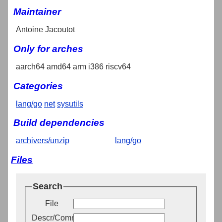
Maintainer
Antoine Jacoutot
Only for arches
aarch64 amd64 arm i386 riscv64
Categories
lang/go
net
sysutils
Build dependencies
archivers/unzip
lang/go
Files
Search
File
Descr/Comment