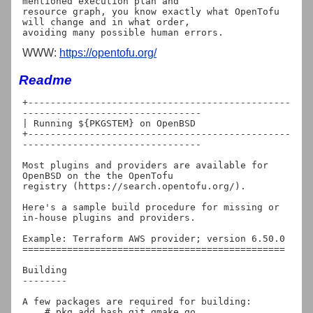
mentioned execution plan and

resource graph, you know exactly what OpenTofu 
will change and in what order,

WWW:
https://opentofu.org/
Readme
+-----------------------------------------------
--------------------------------

| Running ${PKGSTEM} on OpenBSD

+-----------------------------------------------
--------------------------------

Most plugins and providers are available for 
OpenBSD on the the OpenTofu

registry (https://search.opentofu.org/).

Here's a sample build procedure for missing or 
in-house plugins and providers.

Example: Terraform AWS provider; version 6.50.0

===============================================

Building

--------

A few packages are required for building:

    # pkg_add bash git gmake go
