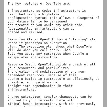
The key features of OpenTofu are:

Infrastructure as Code: Infrastructure is 
described using a high-level

configuration syntax. This allows a blueprint of 
your datacenter to be versioned

and treated as you would any other code. 
Additionally, infrastructure can be

shared and re-used.

Execution Plans: OpenTofu has a "planning" step 
where it generates an execution

plan. The execution plan shows what OpenTofu 
will do when you call apply. This

lets you avoid any surprises when OpenTofu 
manipulates infrastructure.

Resource Graph: OpenTofu builds a graph of all 
your resources, and parallelizes

the creation and modification of any non-
dependent resources. Because of this,

OpenTofu builds infrastructure as efficiently as 
possible, and operators get

insight into dependencies in their 
infrastructure.

Change Automation: Complex changesets can be 
applied to your infrastructure with

minimal human interaction. With the previously 