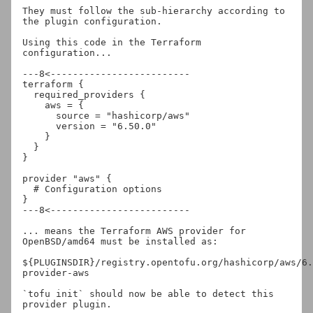
They must follow the sub-hierarchy according to 
the plugin configuration.

Using this code in the Terraform 
configuration...

---8<-------------------------

terraform {

  required_providers {

    aws = {

      source = "hashicorp/aws"

      version = "6.50.0"

    }

  }

}

provider "aws" {

  # Configuration options

}

---8<-------------------------

... means the Terraform AWS provider for 
OpenBSD/amd64 must be installed as:

${PLUGINSDIR}/registry.opentofu.org/hashicorp/aws/6.
provider-aws

`tofu init` should now be able to detect this 