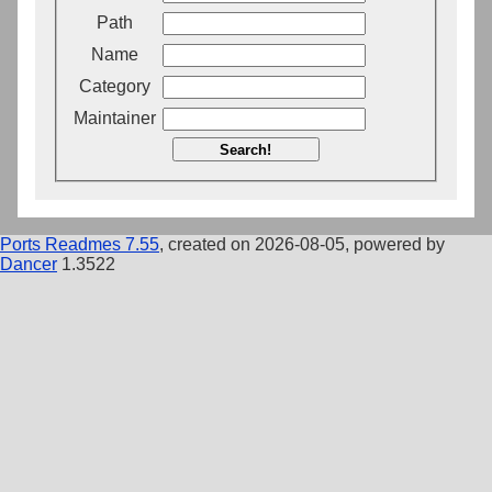
Path
Name
Category
Maintainer
Search!
Ports Readmes 7.55
, created on 2026-08-05, powered by
Dancer
1.3522