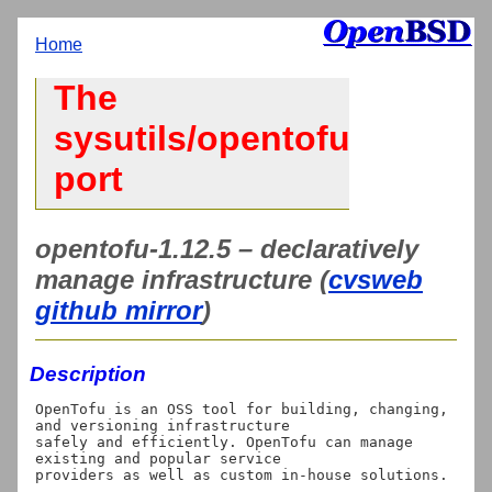
Home
The
sysutils/opentofu
port
opentofu-1.12.5 – declaratively
manage infrastructure (
cvsweb
github mirror
)
Description
OpenTofu is an OSS tool for building, changing, 
and versioning infrastructure

safely and efficiently. OpenTofu can manage 
existing and popular service

providers as well as custom in-house solutions.
