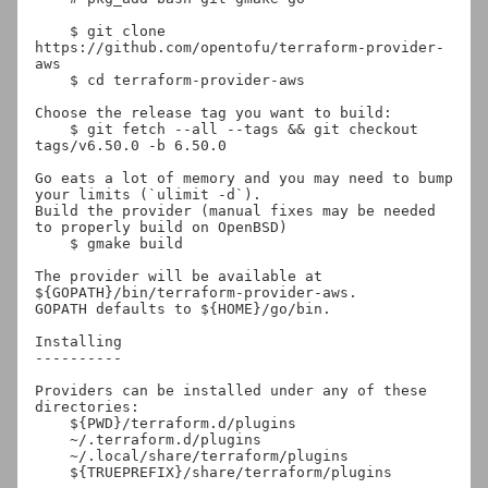
    $ git clone 
https://github.com/opentofu/terraform-provider-
aws

    $ cd terraform-provider-aws

Choose the release tag you want to build:

    $ git fetch --all --tags && git checkout 
tags/v6.50.0 -b 6.50.0

Go eats a lot of memory and you may need to bump 
your limits (`ulimit -d`).

Build the provider (manual fixes may be needed 
to properly build on OpenBSD)

    $ gmake build

The provider will be available at 
${GOPATH}/bin/terraform-provider-aws.

GOPATH defaults to ${HOME}/go/bin.

Installing

----------

Providers can be installed under any of these 
directories:

    ${PWD}/terraform.d/plugins

    ~/.terraform.d/plugins

    ~/.local/share/terraform/plugins

    ${TRUEPREFIX}/share/terraform/plugins
