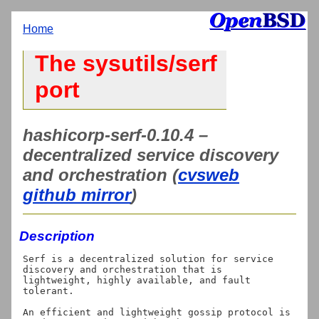
Home
The sysutils/serf
port
hashicorp-serf-0.10.4 –
decentralized service discovery
and orchestration (
cvsweb
github mirror
)
Description
Serf is a decentralized solution for service 
discovery and orchestration that is

lightweight, highly available, and fault 
tolerant.

An efficient and lightweight gossip protocol is 