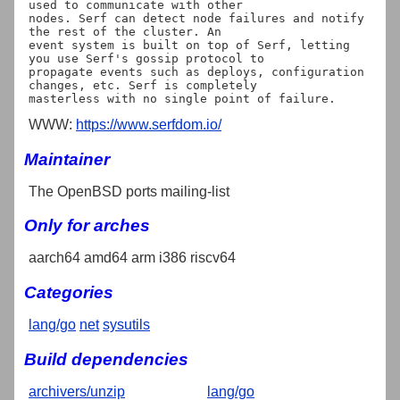
used to communicate with other

nodes. Serf can detect node failures and notify 
the rest of the cluster. An

event system is built on top of Serf, letting 
you use Serf's gossip protocol to

propagate events such as deploys, configuration 
changes, etc. Serf is completely

WWW:
https://www.serfdom.io/
Maintainer
The OpenBSD ports mailing-list
Only for arches
aarch64 amd64 arm i386 riscv64
Categories
lang/go
net
sysutils
Build dependencies
archivers/unzip
lang/go