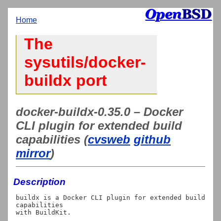
Home
The
sysutils/docker-
buildx port
docker-buildx-0.35.0 – Docker
CLI plugin for extended build
capabilities (
cvsweb
github
mirror
)
Description
buildx is a Docker CLI plugin for extended build 
capabilities
