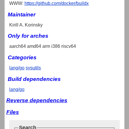
WWW:
https://github.com/docker/buildx
Maintainer
Kirill A. Korinsky
Only for arches
aarch64 amd64 arm i386 riscv64
Categories
lang/go
sysutils
Build dependencies
lang/go
Reverse dependencies
Files
Search