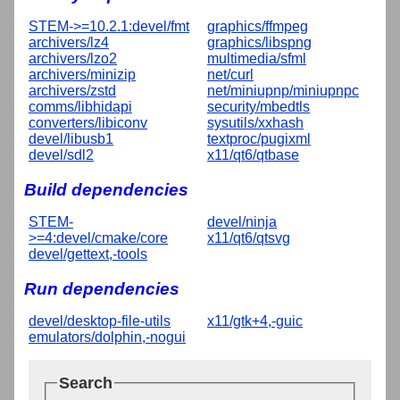
STEM->=10.2.1:devel/fmt
graphics/ffmpeg
archivers/lz4
graphics/libspng
archivers/lzo2
multimedia/sfml
archivers/minizip
net/curl
archivers/zstd
net/miniupnp/miniupnpc
comms/libhidapi
security/mbedtls
converters/libiconv
sysutils/xxhash
devel/libusb1
textproc/pugixml
devel/sdl2
x11/qt6/qtbase
Build dependencies
STEM-
devel/ninja
>=4:devel/cmake/core
x11/qt6/qtsvg
devel/gettext,-tools
Run dependencies
devel/desktop-file-utils
x11/gtk+4,-guic
emulators/dolphin,-nogui
Search