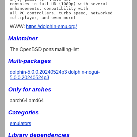
consoles in full HD (1080p) with several 
enhancements: compatibility with

all PC controllers, turbo speed, networked 
WWW:
https://dolphin-emu.org/
Maintainer
The OpenBSD ports mailing-list
Multi-packages
dolphin-5.0.0.20240524p3
dolphin-nogui-
5.0.0.20240524p3
Only for arches
aarch64 amd64
Categories
emulators
Library dependencies