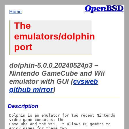
Home
The
emulators/dolphin
port
dolphin-5.0.0.20240524p3 –
Nintendo GameCube and Wii
emulator with GUI (
cvsweb
github mirror
)
Description
Dolphin is an emulator for two recent Nintendo 
video game consoles: the

GameCube and the Wii. It allows PC gamers to 
enjoy games for these two
