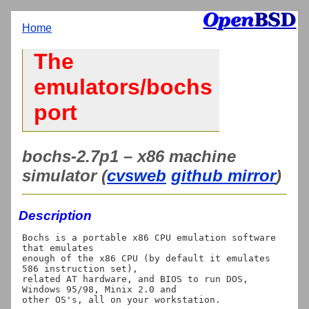
Home
The
emulators/bochs
port
bochs-2.7p1 – x86 machine
simulator (
cvsweb
github mirror
)
Description
Bochs is a portable x86 CPU emulation software 
that emulates

enough of the x86 CPU (by default it emulates 
586 instruction set),

related AT hardware, and BIOS to run DOS, 
Windows 95/98, Minix 2.0 and

other OS's, all on your workstation.
