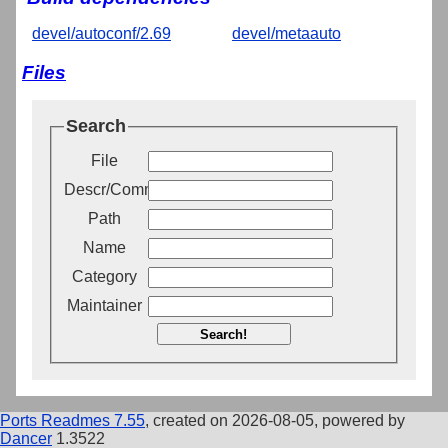
devel/autoconf/2.69
devel/metaauto
Files
Search
File
Descr/Comment
Path
Name
Category
Maintainer
Search!
Ports Readmes 7.55
, created on 2026-08-05, powered by
Dancer
1.3522