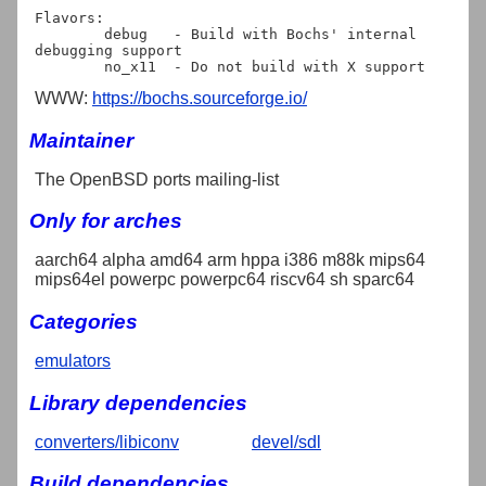
Flavors:

	debug   - Build with Bochs' internal 
debugging support

WWW:
https://bochs.sourceforge.io/
Maintainer
The OpenBSD ports mailing-list
Only for arches
aarch64 alpha amd64 arm hppa i386 m88k mips64
mips64el powerpc powerpc64 riscv64 sh sparc64
Categories
emulators
Library dependencies
converters/libiconv
devel/sdl
Build dependencies