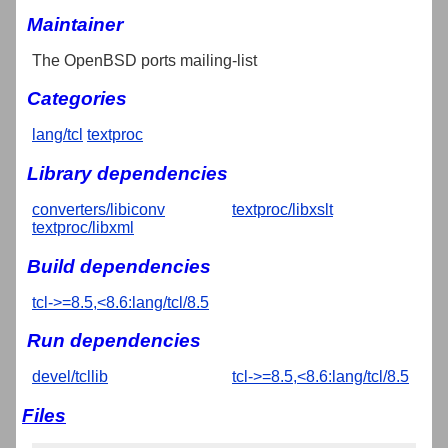
Maintainer
The OpenBSD ports mailing-list
Categories
lang/tcl
textproc
Library dependencies
converters/libiconv
textproc/libxslt
textproc/libxml
Build dependencies
tcl->=8.5,<8.6:lang/tcl/8.5
Run dependencies
devel/tcllib
tcl->=8.5,<8.6:lang/tcl/8.5
Files