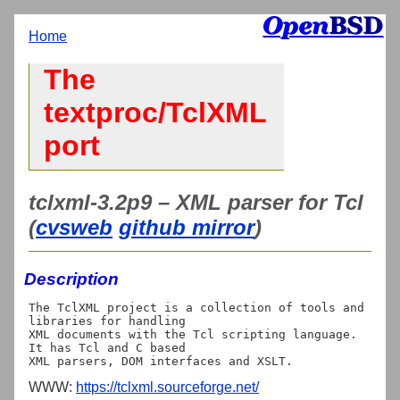
Home
The
textproc/TclXML
port
tclxml-3.2p9 – XML parser for Tcl
(
cvsweb
github mirror
)
Description
The TclXML project is a collection of tools and 
libraries for handling

XML documents with the Tcl scripting language. 
It has Tcl and C based

WWW:
https://tclxml.sourceforge.net/