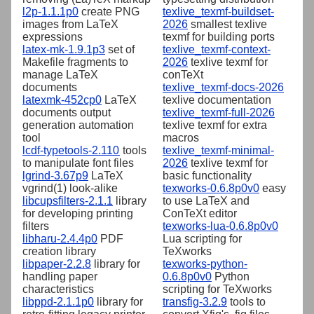
l2p-1.1.1p0
create PNG
texlive_texmf-buildset-
images from LaTeX
2026
smallest texlive
expressions
texmf for building ports
latex-mk-1.9.1p3
set of
texlive_texmf-context-
Makefile fragments to
2026
texlive texmf for
manage LaTeX
conTeXt
documents
texlive_texmf-docs-2026
latexmk-452cp0
LaTeX
texlive documentation
documents output
texlive_texmf-full-2026
generation automation
texlive texmf for extra
tool
macros
lcdf-typetools-2.110
tools
texlive_texmf-minimal-
to manipulate font files
2026
texlive texmf for
lgrind-3.67p9
LaTeX
basic functionality
vgrind(1) look-alike
texworks-0.6.8p0v0
easy
libcupsfilters-2.1.1
library
to use LaTeX and
for developing printing
ConTeXt editor
filters
texworks-lua-0.6.8p0v0
libharu-2.4.4p0
PDF
Lua scripting for
creation library
TeXworks
libpaper-2.2.8
library for
texworks-python-
handling paper
0.6.8p0v0
Python
characteristics
scripting for TeXworks
libppd-2.1.1p0
library for
transfig-3.2.9
tools to