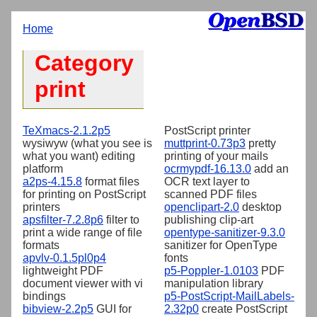
Home
Category
print
TeXmacs-2.1.2p5
PostScript printer
wysiwyw (what you see is
muttprint-0.73p3
pretty
what you want) editing
printing of your mails
platform
ocrmypdf-16.13.0
add an
a2ps-4.15.8
format files
OCR text layer to
for printing on PostScript
scanned PDF files
printers
openclipart-2.0
desktop
apsfilter-7.2.8p6
filter to
publishing clip-art
print a wide range of file
opentype-sanitizer-9.3.0
formats
sanitizer for OpenType
apvlv-0.1.5pl0p4
fonts
lightweight PDF
p5-Poppler-1.0103
PDF
document viewer with vi
manipulation library
bindings
p5-PostScript-MailLabels-
bibview-2.2p5
GUI for
2.32p0
create PostScript