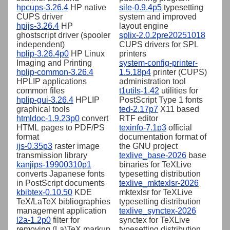
hpcups-3.26.4
HP native
sile-0.9.4p5
typesetting
CUPS driver
system and improved
hpijs-3.26.4
HP
layout engine
ghostscript driver (spooler
splix-2.0.2pre20251018
independent)
CUPS drivers for SPL
hplip-3.26.4p0
HP Linux
printers
Imaging and Printing
system-config-printer-
hplip-common-3.26.4
1.5.18p4
printer (CUPS)
HPLIP applications
administration tool
common files
t1utils-1.42
utilities for
hplip-gui-3.26.4
HPLIP
PostScript Type 1 fonts
graphical tools
ted-2.17p7
X11 based
htmldoc-1.9.23p0
convert
RTF editor
HTML pages to PDF/PS
texinfo-7.1p3
official
format
documentation format of
ijs-0.35p3
raster image
the GNU project
transmission library
texlive_base-2026
base
kanjips-19900310p1
binaries for TeXLive
converts Japanese fonts
typesetting distribution
in PostScript documents
texlive_mktexlsr-2026
kbibtex-0.10.50
KDE
mktexlsr for TeXLive
TeX/LaTeX bibliographies
typesetting distribution
management application
texlive_synctex-2026
l2a-1.2p0
filter for
synctex for TeXLive
removing (La)TeX markup
typesetting distribution