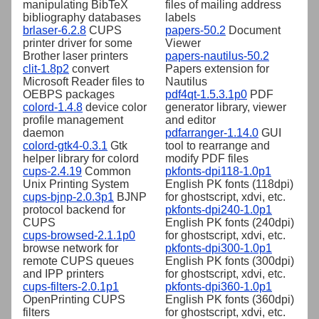
manipulating BibTeX
files of mailing address
bibliography databases
labels
brlaser-6.2.8
CUPS
papers-50.2
Document
printer driver for some
Viewer
Brother laser printers
papers-nautilus-50.2
clit-1.8p2
convert
Papers extension for
Microsoft Reader files to
Nautilus
OEBPS packages
pdf4qt-1.5.3.1p0
PDF
colord-1.4.8
device color
generator library, viewer
profile management
and editor
daemon
pdfarranger-1.14.0
GUI
colord-gtk4-0.3.1
Gtk
tool to rearrange and
helper library for colord
modify PDF files
cups-2.4.19
Common
pkfonts-dpi118-1.0p1
Unix Printing System
English PK fonts (118dpi)
cups-bjnp-2.0.3p1
BJNP
for ghostscript, xdvi, etc.
protocol backend for
pkfonts-dpi240-1.0p1
CUPS
English PK fonts (240dpi)
cups-browsed-2.1.1p0
for ghostscript, xdvi, etc.
browse network for
pkfonts-dpi300-1.0p1
remote CUPS queues
English PK fonts (300dpi)
and IPP printers
for ghostscript, xdvi, etc.
cups-filters-2.0.1p1
pkfonts-dpi360-1.0p1
OpenPrinting CUPS
English PK fonts (360dpi)
filters
for ghostscript, xdvi, etc.