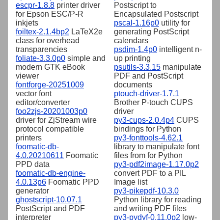
escpr-1.8.8
printer driver
Postscript to
for Epson ESC/P-R
Encapsulated Postscript
inkjets
pscal-1.16p0
utility for
foiltex-2.1.4bp2
LaTeX2e
generating PostScript
class for overhead
calendars
transparencies
psdim-1.4p0
intelligent n-
foliate-3.3.0p0
simple and
up printing
modern GTK eBook
psutils-3.3.15
manipulate
viewer
PDF and PostScript
fontforge-20251009
documents
vector font
ptouch-driver-1.7.1
editor/converter
Brother P-touch CUPS
foo2zjs-20201003p0
driver
driver for ZjStream wire
py3-cups-2.0.4p4
CUPS
protocol compatible
bindings for Python
printers
py3-fonttools-4.62.1
foomatic-db-
library to manipulate font
4.0.20210611
Foomatic
files from for Python
PPD data
py3-pdf2image-1.17.0p2
foomatic-db-engine-
convert PDF to a PIL
4.0.13p6
Foomatic PPD
Image list
generator
py3-pikepdf-10.3.0
ghostscript-10.07.1
Python library for reading
PostScript and PDF
and writing PDF files
interpreter
py3-pydyf-0.11.0p2
low-