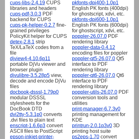
cups-libs-2.4.19
CUPS
pkfonts-dpi400-1.0p1
libraries and headers
English PK fonts (400dpi)
cups-pdf-3.0.3
PDF
for ghostscript, xdvi, etc.
backend for CUPS
pkfonts-dpi600-1.0p1
cups-pk-helper-0.2.7
fine-
English PK fonts (600dpi)
grained privileges
for ghostscript, xdvi, etc.
PolicyKit helper for CUPS
poppler-26.07.0
PDF
detex-2.8.1
strip
rendering library
TeX/LaTeX codes from a
poppler-data-0.4.12
file
encoding files for poppler
djview4-4.10.6p11
poppler-qt5-26.07.0
Qt5
portable DjVu viewer and
interface to PDF
browser plugin
rendering library
djvulibre-3.5.28p5
view,
poppler-qt6-26.07.0
Qt6
decode and encode DjVu
interface to PDF
files
rendering library
docbook-dsssl-1.79p0
poppler-utils-26.07.0
PDF
modular DSSSL
conversion tools and
stylesheets for the
utilities
DocBook DTD
print-manager-6.7.3v0
dvi2tty-5.3.1p0
converts
printing management for
.dvi files to plain text
KDE
enscript-1.6.6p3
convert
printrun-2.0.1p3v0
3D
ASCII files to PostScript
printing host suite
epson-inkjet-printer-
ps2eps-1.70
convert