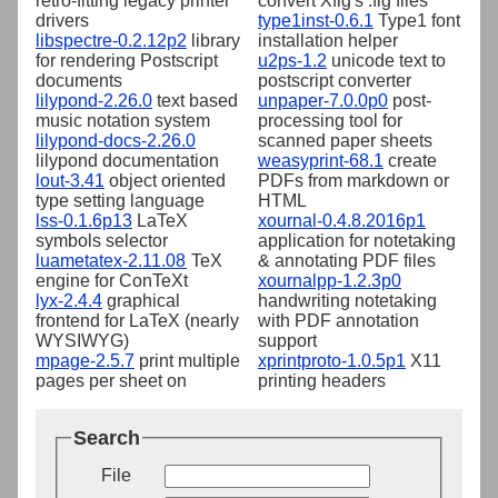
retro-fitting legacy printer
convert Xfig's .fig files
drivers
type1inst-0.6.1
Type1 font
libspectre-0.2.12p2
library
installation helper
for rendering Postscript
u2ps-1.2
unicode text to
documents
postscript converter
lilypond-2.26.0
text based
unpaper-7.0.0p0
post-
music notation system
processing tool for
lilypond-docs-2.26.0
scanned paper sheets
lilypond documentation
weasyprint-68.1
create
lout-3.41
object oriented
PDFs from markdown or
type setting language
HTML
lss-0.1.6p13
LaTeX
xournal-0.4.8.2016p1
symbols selector
application for notetaking
luametatex-2.11.08
TeX
& annotating PDF files
engine for ConTeXt
xournalpp-1.2.3p0
lyx-2.4.4
graphical
handwriting notetaking
frontend for LaTeX (nearly
with PDF annotation
WYSIWYG)
support
mpage-2.5.7
print multiple
xprintproto-1.0.5p1
X11
pages per sheet on
printing headers
Search
File