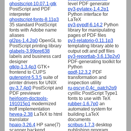
ghostscript-10.07.1-gtk
level PDF generator
PostScript and PDF
py3-pylatex-1.4.2p1
interpreter
Python interface for
ghostscript-fonts-8.11p3
LaTeX
35 standard PostScript
py3-pypdf-6.14.2
Python
fonts with Adobe name
library for manipulating
aliases
pages of PDF files
gl2ps-1.4.2p0
OpenGL to
py3-relatorio-0.11.1p3
PostScript printing library
templating library able to
glabels-3.99pre638
output odt and pdf files
labels and business card
py3-reportlab-3.6.13p2v0
designer
PDF-generating toolkit for
gtklp-1.3.4p3
GTK+
Python
frontend to CUPS
qpdf-12.3.2
PDF
gutenprint-5.3.5
suite of
transformation and
printer drivers for UNIX
inspection utility
gv-3.7.4p0
PostScript and
ru-pscyr-0.4c_patch2p9
PDF previewer
cyrillic PostScript Type1
heirloom-doctools-
fonts to use with TeX
191015p1
modernized
rubber-1.6.7p0
an
troff implementation
automated system for
hevea-2.38
LaTeX to html
building LaTeX
translator
documents
hpaio-3.26.4
HP sane(7)
scribus-1.7.3
desktop
scanner backend
publishing program