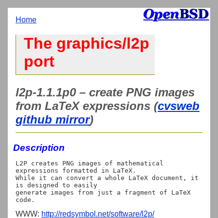
Home
The graphics/l2p
port
l2p-1.1.1p0 – create PNG images
from LaTeX expressions (
cvsweb
github mirror
)
Description
L2P creates PNG images of mathematical 
expressions formatted in LaTeX.

While it can convert a whole LaTeX document, it 
is designed to easily

generate images from just a fragment of LaTeX 
WWW:
http://redsymbol.net/software/l2p/