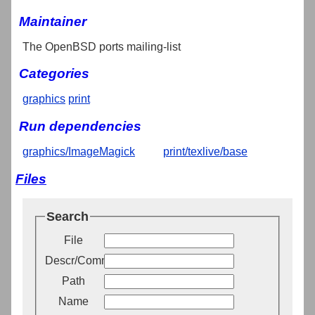
Maintainer
The OpenBSD ports mailing-list
Categories
graphics
print
Run dependencies
graphics/ImageMagick
print/texlive/base
Files
Search
File
Descr/Comment
Path
Name