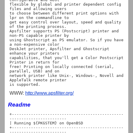
flexible by global and printer dependent config 
files and allowing users

to choose between different print options with 
lpr on the commandline to

get easy control over layout, speed and quality 
of the printing process.

Apsfilter supports PS (Postscript) printer and 
non-PS capable printer by

using Ghostscript as PS emulator. So if you have 
a non-expensive color

DeskJet printer, Apsfilter and Ghostscript 
enhance your printers

capabilities, that you'll get a Color Postscript 
Printer in return for

free! Printing on locally connected (serial, 
parallel, USB) and on

network printer like Unix-, Windows-, Novell and 
AppleTalk remote printer

WWW:
http://www.apsfilter.org/
Readme
+-----------------------------------------------
------------------------

| Running ${PKGSTEM} on OpenBSD

+-----------------------------------------------
------------------------
