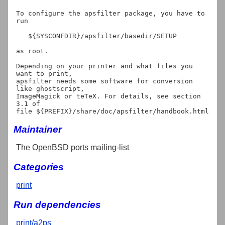
To configure the apsfilter package, you have to 
run

   ${SYSCONFDIR}/apsfilter/basedir/SETUP

as root.

Depending on your printer and what files you 
want to print,

apsfilter needs some software for conversion 
like ghostscript,

ImageMagick or teTeX. For details, see section 
3.1 of

Maintainer
The OpenBSD ports mailing-list
Categories
print
Run dependencies
print/a2ps