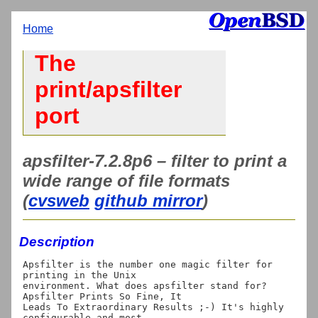
Home
The
print/apsfilter
port
apsfilter-7.2.8p6 – filter to print a
wide range of file formats
(
cvsweb
github mirror
)
Description
Apsfilter is the number one magic filter for 
printing in the Unix

environment. What does apsfilter stand for? 
Apsfilter Prints So Fine, It

Leads To Extraordinary Results ;-) It's highly 
configurable and most
