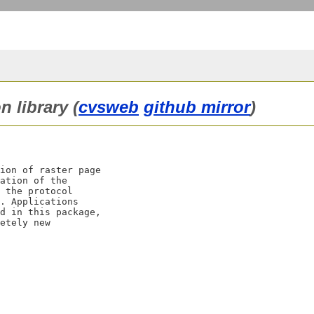
n library (
cvsweb
github mirror
)
ion of raster page

ation of the

 the protocol

. Applications

d in this package,

etely new
