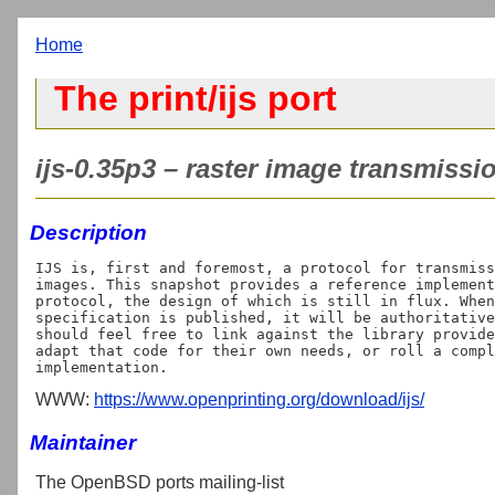
Home
The print/ijs port
ijs-0.35p3 – raster image transmissio
Description
IJS is, first and foremost, a protocol for transmiss
images. This snapshot provides a reference implement
protocol, the design of which is still in flux. When
specification is published, it will be authoritative
should feel free to link against the library provide
adapt that code for their own needs, or roll a compl
WWW:
https://www.openprinting.org/download/ijs/
Maintainer
The OpenBSD ports mailing-list