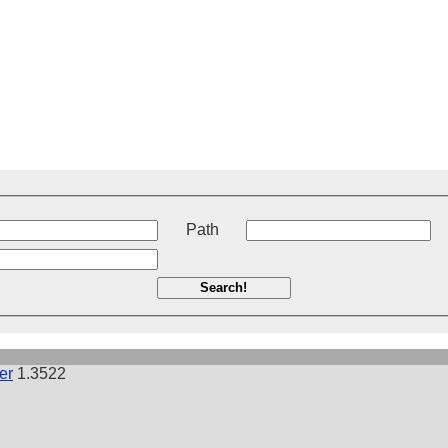
t
Path
Search!
er
1.3522