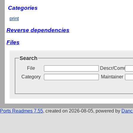
Categories
print
Reverse dependencies
Files
Search
File
Descr/Commen
Category
Maintainer
Ports Readmes 7.55
, created on 2026-08-05, powered by
Danc