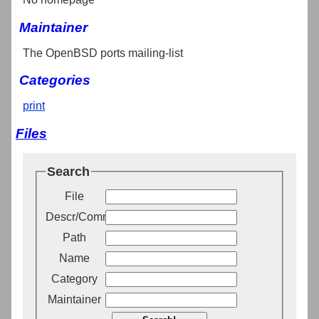
Maintainer
The OpenBSD ports mailing-list
Categories
print
Files
Search
File
Descr/Comment
Path
Name
Category
Maintainer