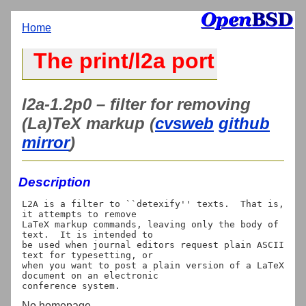
Home
The print/l2a port
l2a-1.2p0 – filter for removing
(La)TeX markup (
cvsweb
github
mirror
)
Description
L2A is a filter to ``detexify'' texts.  That is, 
it attempts to remove

LaTeX markup commands, leaving only the body of 
text.  It is intended to

be used when journal editors request plain ASCII 
text for typesetting, or

when you want to post a plain version of a LaTeX 
document on an electronic

No homepage