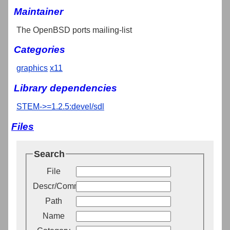
Maintainer
The OpenBSD ports mailing-list
Categories
graphics
x11
Library dependencies
STEM->=1.2.5:devel/sdl
Files
Search
File
Descr/Comment
Path
Name