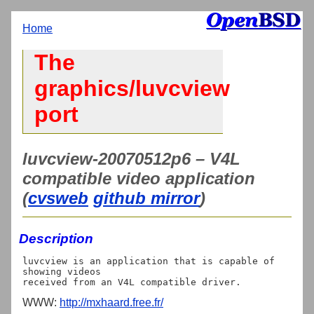
Home
The
graphics/luvcview
port
luvcview-20070512p6 – V4L
compatible video application
(
cvsweb
github mirror
)
Description
luvcview is an application that is capable of 
showing videos

WWW:
http://mxhaard.free.fr/