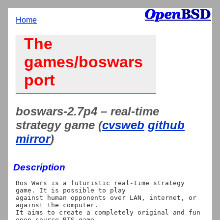
Home
The
games/boswars
port
boswars-2.7p4 – real-time
strategy game (
cvsweb
github
mirror
)
Description
Bos Wars is a futuristic real-time strategy 
game. It is possible to play

against human opponents over LAN, internet, or 
against the computer.

It aims to create a completely original and fun 