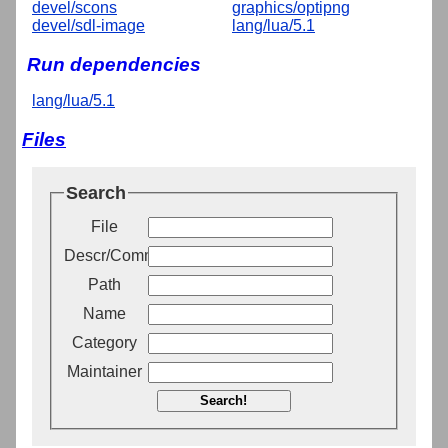
devel/scons
graphics/optipng
devel/sdl-image
lang/lua/5.1
Run dependencies
lang/lua/5.1
Files
Search
File
Descr/Comment
Path
Name
Category
Maintainer
Search!