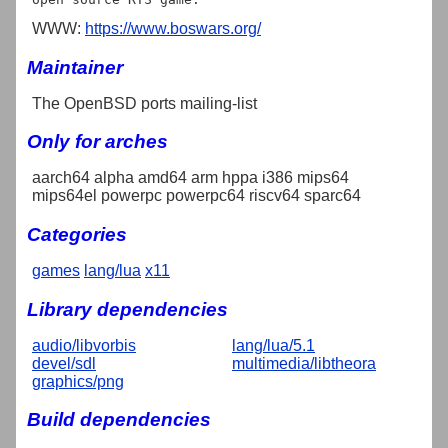
WWW:
https://www.boswars.org/
Maintainer
The OpenBSD ports mailing-list
Only for arches
aarch64 alpha amd64 arm hppa i386 mips64
mips64el powerpc powerpc64 riscv64 sparc64
Categories
games
lang/lua
x11
Library dependencies
audio/libvorbis
lang/lua/5.1
devel/sdl
multimedia/libtheora
graphics/png
Build dependencies