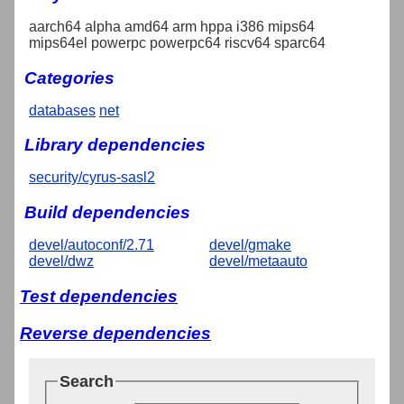
aarch64 alpha amd64 arm hppa i386 mips64
mips64el powerpc powerpc64 riscv64 sparc64
Categories
databases
net
Library dependencies
security/cyrus-sasl2
Build dependencies
devel/autoconf/2.71
devel/gmake
devel/dwz
devel/metaauto
Test dependencies
Reverse dependencies
Search