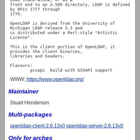
front end to an X.500 directory. LDAP is defined 
by RFCs 1777 through

1779.

OpenLDAP is derived from the University of 
Michigan LDAP release 3.3 and

is distributed under a Perl-style "Artistic 
License".

This is the client portion of OpenLDAP, it 
provides the client binaries,

libraries and headers.

Flavours:

WWW:
https://www.openldap.org/
Maintainer
Stuart Henderson
Multi-packages
openldap-client-2.6.13v0
openldap-server-2.6.13v0
Only for arches