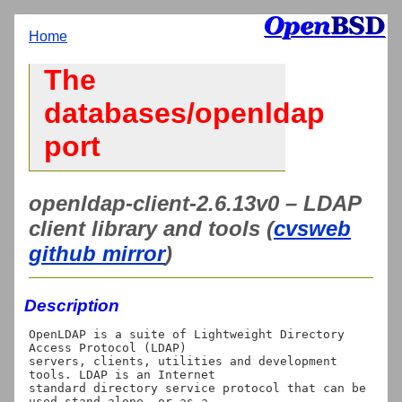
Home
The
databases/openldap
port
openldap-client-2.6.13v0 – LDAP
client library and tools (
cvsweb
github mirror
)
Description
OpenLDAP is a suite of Lightweight Directory 
Access Protocol (LDAP)

servers, clients, utilities and development 
tools. LDAP is an Internet

standard directory service protocol that can be 
used stand-alone, or as a
