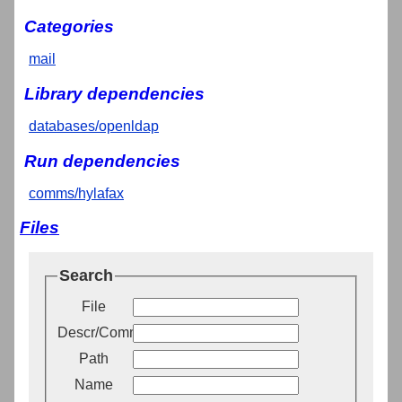
Categories
mail
Library dependencies
databases/openldap
Run dependencies
comms/hylafax
Files
Search
File
Descr/Comment
Path
Name