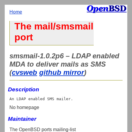
Home
The mail/smsmail
port
smsmail-1.0.2p6 – LDAP enabled
MDA to deliver mails as SMS
(
cvsweb
github mirror
)
Description
No homepage
Maintainer
The OpenBSD ports mailing-list