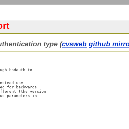
ort
thentication type (
cvsweb
github mirr
ugh bsdauth to

nstead use

ed for backwards

fferent (the version

us parameters in
