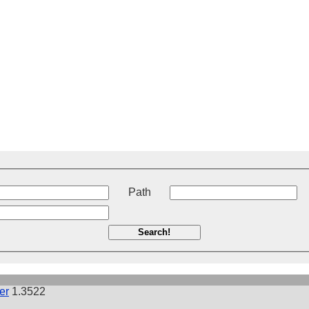
t
Path
Search!
er
1.3522