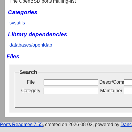
The OpenBSD ports mailing-list
Categories
sysutils
Library dependencies
databases/openldap
Files
Search
File
Descr/Commen
Category
Maintainer
Ports Readmes 7.55
, created on 2026-08-02, powered by
Danc