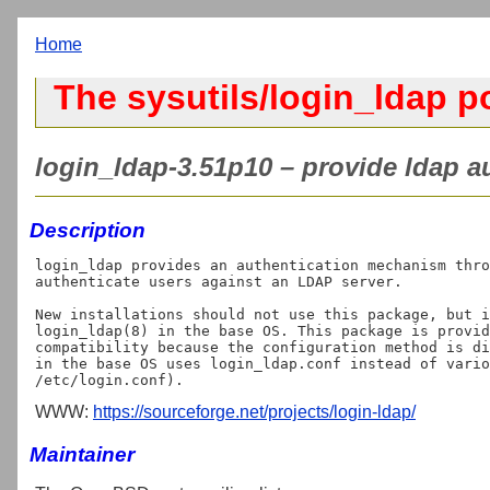
Home
The sysutils/login_ldap p
login_ldap-3.51p10 – provide ldap au
Description
login_ldap provides an authentication mechanism thro
authenticate users against an LDAP server.

New installations should not use this package, but i
login_ldap(8) in the base OS. This package is provid
compatibility because the configuration method is di
in the base OS uses login_ldap.conf instead of vario
WWW:
https://sourceforge.net/projects/login-ldap/
Maintainer