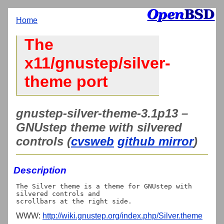
Home
The
x11/gnustep/silver-
theme port
gnustep-silver-theme-3.1p13 –
GNUstep theme with silvered
controls (
cvsweb
github mirror
)
Description
The Silver theme is a theme for GNUstep with 
silvered controls and

WWW:
http://wiki.gnustep.org/index.php/Silver.theme