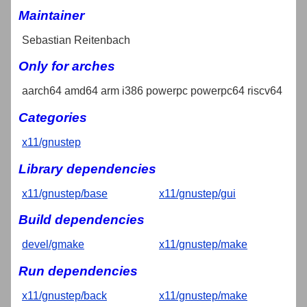
Maintainer
Sebastian Reitenbach
Only for arches
aarch64 amd64 arm i386 powerpc powerpc64 riscv64
Categories
x11/gnustep
Library dependencies
x11/gnustep/base
x11/gnustep/gui
Build dependencies
devel/gmake
x11/gnustep/make
Run dependencies
x11/gnustep/back
x11/gnustep/make