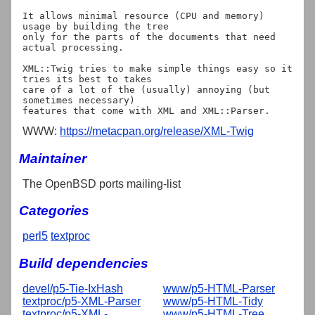
It allows minimal resource (CPU and memory) 
usage by building the tree

only for the parts of the documents that need 
actual processing.

XML::Twig tries to make simple things easy so it 
tries its best to takes

care of a lot of the (usually) annoying (but 
sometimes necessary)

WWW:
https://metacpan.org/release/XML-Twig
Maintainer
The OpenBSD ports mailing-list
Categories
perl5
textproc
Build dependencies
devel/p5-Tie-IxHash
www/p5-HTML-Parser
textproc/p5-XML-Parser
www/p5-HTML-Tidy
textproc/p5-XML-
www/p5-HTML-Tree