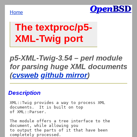
Home
The textproc/p5-
XML-Twig port
p5-XML-Twig-3.54 – perl module
for parsing huge XML documents
(
cvsweb
github mirror
)
Description
XML::Twig provides a way to process XML 
documents.  It is built on top

of XML::Parser.

The module offers a tree interface to the 
document, while allowing you

to output the parts of it that have been 
completely processed.
