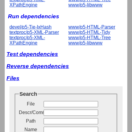
XPathEngine
www/p5-libwww
Run dependencies
devel/p5-Tie-IxHash
www/p5-HTML-Parser
textproc/p5-XML-Parser
www/p5-HTML-Tidy
textproc/p5-XML-
www/p5-HTML-Tree
XPathEngine
www/p5-libwww
Test dependencies
Reverse dependencies
Files
Search
File
Descr/Comment
Path
Name