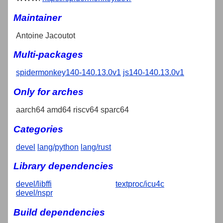
Maintainer
Antoine Jacoutot
Multi-packages
spidermonkey140-140.13.0v1
js140-140.13.0v1
Only for arches
aarch64 amd64 riscv64 sparc64
Categories
devel
lang/python
lang/rust
Library dependencies
devel/libffi
textproc/icu4c
devel/nspr
Build dependencies