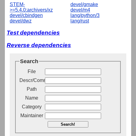
STEM-
devel/gmake
>=5.4.0:archivers/xz
devel/m4
devel/cbindgen
lang/python/3
devel/dwz
lang/rust
Test dependencies
Reverse dependencies
Search
File
Descr/Comment
Path
Name
Category
Maintainer
Search!