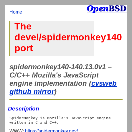
Home
The
devel/spidermonkey140
port
spidermonkey140-140.13.0v1 –
C/C++ Mozilla's JavaScript
engine implementation (
cvsweb
github mirror
)
Description
SpiderMonkey is Mozilla's JavaScript engine 
WWW:
https://spidermonkey.dev/