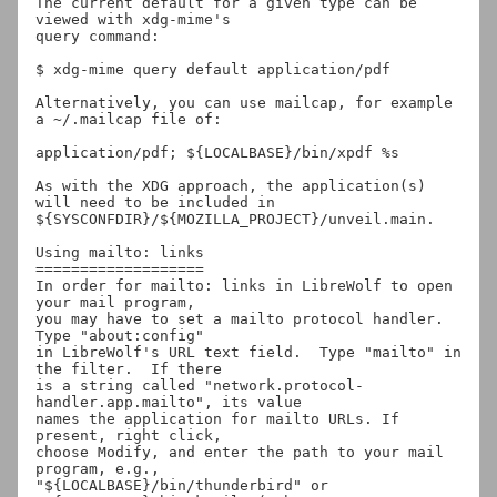
The current default for a given type can be 
viewed with xdg-mime's

query command:

$ xdg-mime query default application/pdf

Alternatively, you can use mailcap, for example 
a ~/.mailcap file of:

application/pdf; ${LOCALBASE}/bin/xpdf %s

As with the XDG approach, the application(s) 
will need to be included in

${SYSCONFDIR}/${MOZILLA_PROJECT}/unveil.main.

Using mailto: links

===================

In order for mailto: links in LibreWolf to open 
your mail program,

you may have to set a mailto protocol handler. 
Type "about:config"

in LibreWolf's URL text field.  Type "mailto" in 
the filter.  If there

is a string called "network.protocol-
handler.app.mailto", its value

names the application for mailto URLs. If 
present, right click,

choose Modify, and enter the path to your mail 
program, e.g.,

"${LOCALBASE}/bin/thunderbird" or 