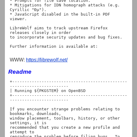
* Prompts for file save location.

* Mitigations for IDN homograph attacks (e.g. 
Cyrillic "Ðµ").

* JavaScript disabled in the built-in PDF 
viewer.

LibreWolf aims to track upstream Firefox 
releases closely in order

to incorporate security updates and bug fixes.

WWW:
https://librewolf.net/
Readme
+-----------------------------------------------
------------------------

| Running ${PKGSTEM} on OpenBSD

+-----------------------------------------------
------------------------

If you encounter strange problems relating to 
bookmarks, downloads,

window placement, toolbars, history, or other 
settings, it is

recommended that you create a new profile and 
attempt to

reproduce the problem before filing bugs.  To 