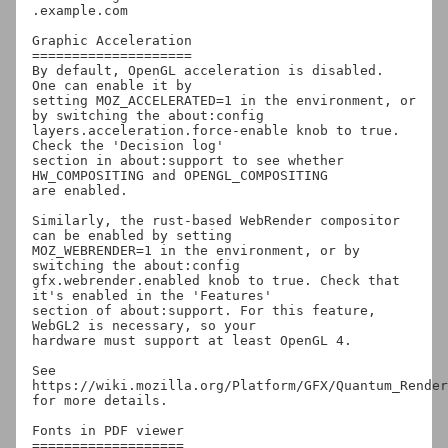
.example.com

Graphic Acceleration

====================

By default, OpenGL acceleration is disabled.  
One can enable it by

setting MOZ_ACCELERATED=1 in the environment, or 
by switching the about:config

layers.acceleration.force-enable knob to true.  
Check the 'Decision log'

section in about:support to see whether 
HW_COMPOSITING and OPENGL_COMPOSITING

are enabled.

Similarly, the rust-based WebRender compositor 
can be enabled by setting

MOZ_WEBRENDER=1 in the environment, or by 
switching the about:config

gfx.webrender.enabled knob to true. Check that 
it's enabled in the 'Features'

section of about:support. For this feature, 
WebGL2 is necessary, so your

hardware must support at least OpenGL 4.

See 
https://wiki.mozilla.org/Platform/GFX/Quantum_Render 
for more details.

Fonts in PDF viewer

===================
