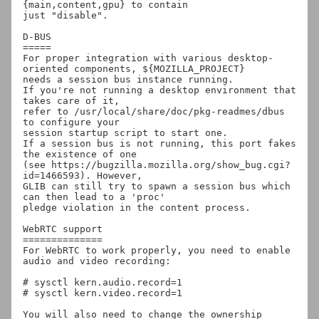
{main,content,gpu} to contain

just "disable".

D-BUS

=====

For proper integration with various desktop-
oriented components, ${MOZILLA_PROJECT}

needs a session bus instance running.

If you're not running a desktop environment that 
takes care of it,

refer to /usr/local/share/doc/pkg-readmes/dbus 
to configure your

session startup script to start one.

If a session bus is not running, this port fakes 
the existence of one

(see https://bugzilla.mozilla.org/show_bug.cgi?
id=1466593). However,

GLIB can still try to spawn a session bus which 
can then lead to a 'proc'

pledge violation in the content process.

WebRTC support

==============

For WebRTC to work properly, you need to enable 
audio and video recording:

# sysctl kern.audio.record=1

# sysctl kern.video.record=1

You will also need to change the ownership 