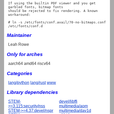
If using the builtin PDF viewer and you get 
garbled fonts, bitmap fonts

should be rejected to fix rendering. A known 
workaround:

# ln -s /etc/fonts/conf.avail/70-no-bitmaps.conf 
Maintainer
Leah Rowe
Only for arches
aarch64 amd64 riscv64
Categories
lang/python
lang/rust
www
Library dependencies
STEM-
devel/libffi
>=3.115:security/nss
multimedia/aom
STEM->=4.37:devel/nspr
multimedia/dav1d