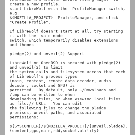
create a new profile,

start LibreWolf with the -ProfileManager switch, 
e.g.

${MOZILLA_PROJECT} -ProfileManager, and click 
"Create Profile".

If LibreWolf doesn't start at all, try starting 
it with the -safe-mode

switch, which temporarily disables extensions 
and themes.

pledge(2) and unveil(2) Support

===============================

LibreWolf on OpenBSD is secured with pledge(2) 
and unveil(2) to limit

the system calls and filesystem access that each 
of LibreWolf's process types

(main, content, remote data decoder, audio 
decoder, socket and GPU) is

permitted.  By default, only ~/Downloads and 
/tmp can be written to when

downloading files, or when viewing local files 
as file:// URLs.  You can edit

the following files to change the pledge 
promises, unveil paths, and associated

permissions:

${SYSCONFDIR}/${MOZILLA_PROJECT}/{unveil,pledge}.
{content,gpu,main,rdd,socket,utility}
