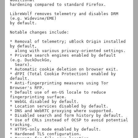
hardening compared to standard Firefox.

LibreWolf removes telemetry and disables DRM 
(e.g. Widevine/EME)

by default.

Notable changes include:

* Removal of telemetry; uBlock Origin installed 
by default,

  along with various privacy-oriented settings.

* Private search engines enabled by default 
(e.g. DuckDuckGo,

  Searx).

* Automatic cookie deletion on browser exit.

* dFPI (Total Cookie Protection) enabled by 
default.

* Anti-fingerprinting measures using Tor 
Browser's RFP.

* Default use of en-US locale to reduce 
fingerprinting surface.

* WebGL disabled by default.

* Location services disabled by default.

* DNS and WebRTC proxying where supported.

* Disabled search and form history by default.

* Use of CRLs instead of OCSP to avoid potential 
tracking.

* HTTPS-only mode enabled by default.

* Hardened TLS configuration.
