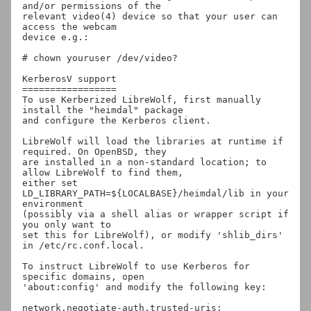
and/or permissions of the

relevant video(4) device so that your user can 
access the webcam

device e.g.:

# chown youruser /dev/video?

KerberosV support

=================

To use Kerberized LibreWolf, first manually 
install the "heimdal" package

and configure the Kerberos client.

LibreWolf will load the libraries at runtime if 
required. On OpenBSD, they

are installed in a non-standard location; to 
allow LibreWolf to find them,

either set 
LD_LIBRARY_PATH=${LOCALBASE}/heimdal/lib in your 
environment

(possibly via a shell alias or wrapper script if 
you only want to

set this for LibreWolf), or modify 'shlib_dirs' 
in /etc/rc.conf.local.

To instruct LibreWolf to use Kerberos for 
specific domains, open

'about:config' and modify the following key:

network.negotiate-auth.trusted-uris: 