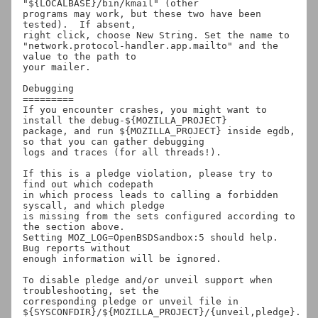
"${LOCALBASE}/bin/kmail" (other

programs may work, but these two have been 
tested).  If absent,

right click, choose New String. Set the name to

"network.protocol-handler.app.mailto" and the 
value to the path to

your mailer.

Debugging

=========

If you encounter crashes, you might want to 
install the debug-${MOZILLA_PROJECT}

package, and run ${MOZILLA_PROJECT} inside egdb, 
so that you can gather debugging

logs and traces (for all threads!).

If this is a pledge violation, please try to 
find out which codepath

in which process leads to calling a forbidden 
syscall, and which pledge

is missing from the sets configured according to 
the section above.

Setting MOZ_LOG=OpenBSDSandbox:5 should help.  
Bug reports without

enough information will be ignored.

To disable pledge and/or unveil support when 
troubleshooting, set the

corresponding pledge or unveil file in

${SYSCONFDIR}/${MOZILLA_PROJECT}/{unveil,pledge}.