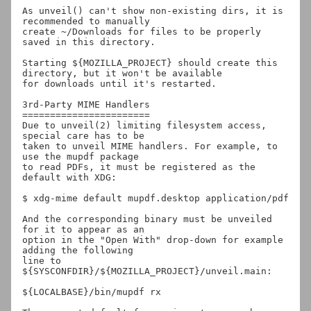
As unveil() can't show non-existing dirs, it is 
recommended to manually

create ~/Downloads for files to be properly 
saved in this directory.

Starting ${MOZILLA_PROJECT} should create this 
directory, but it won't be available

for downloads until it's restarted.

3rd-Party MIME Handlers

=======================

Due to unveil(2) limiting filesystem access, 
special care has to be

taken to unveil MIME handlers. For example, to 
use the mupdf package

to read PDFs, it must be registered as the 
default with XDG:

$ xdg-mime default mupdf.desktop application/pdf

And the corresponding binary must be unveiled 
for it to appear as an

option in the "Open With" drop-down for example 
adding the following

line to 
${SYSCONFDIR}/${MOZILLA_PROJECT}/unveil.main:

${LOCALBASE}/bin/mupdf rx
