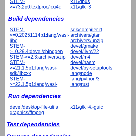
STEM-
x11/dbus
>=73.2p0:textproc/icu4c
x11/gtk+3
Build dependencies
STEM-
sdk/compiler-rt
>=0.20251114p1:lang/wasi-
archivers/gtar
libc
archivers/unzip
STEM-
devel/gmake
>=0.29.4:devel/cbindgen
devel/llvm/22
STEM->=2.3:archivers/zip
devel/m4
STEM-
devel/nasm
>=21.1.5p1:lang/wasi-
devel/py-setuptools
sdk/libcxx
lang/node
STEM-
lang/python/3
>=22.1.5p1:lang/wasi-
lang/rust
Run dependencies
devel/desktop-file-utils
x11/gtk+4,-guic
graphics/ffmpeg
Test dependencies