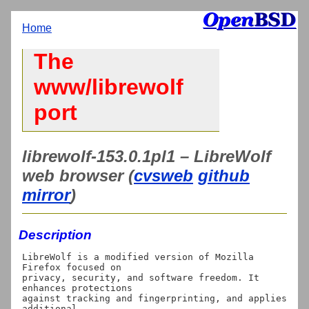
Home
The
www/librewolf
port
librewolf-153.0.1pl1 – LibreWolf
web browser (
cvsweb
github
mirror
)
Description
LibreWolf is a modified version of Mozilla 
Firefox focused on

privacy, security, and software freedom. It 
enhances protections

against tracking and fingerprinting, and applies 
additional
