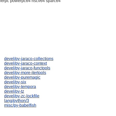
erpc powerpc64 riscv64 sparc64
devel/py-jaraco-collections
devel/py-jaraco-context
devel/py-jaraco-functools
devel/py-more-itertools
devel/py-puremagic
devel/py-six
devel/py-tempora
devel/py-tz
devel/py-zc-lockfile
lang/python/3
misc/py-babelfish