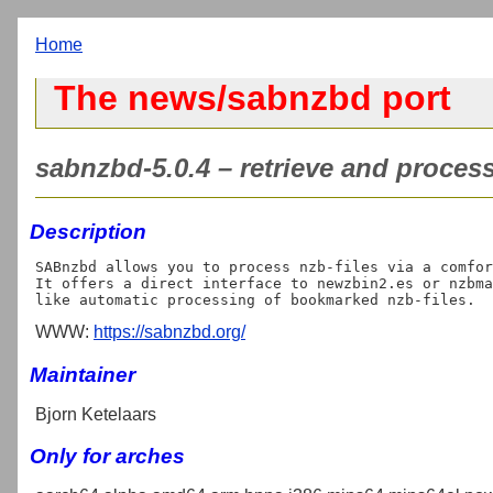
Home
The news/sabnzbd port
sabnzbd-5.0.4 – retrieve and process 
Description
SABnzbd allows you to process nzb-files via a comfor
It offers a direct interface to newzbin2.es or nzbma
WWW:
https://sabnzbd.org/
Maintainer
Bjorn Ketelaars
Only for arches