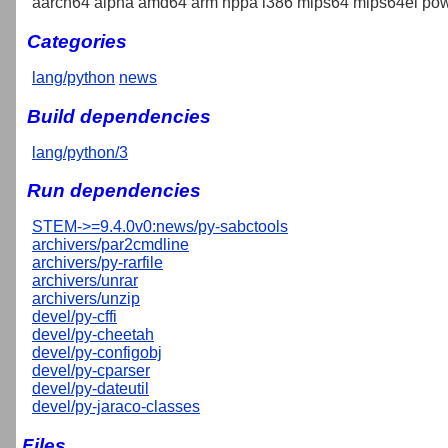
aarch64 alpha amd64 arm hppa i386 mips64 mips64el pow
Categories
lang/python
news
Build dependencies
lang/python/3
Run dependencies
STEM->=9.4.0v0:news/py-sabctools
archivers/par2cmdline
archivers/py-rarfile
archivers/unrar
archivers/unzip
devel/py-cffi
devel/py-cheetah
devel/py-configobj
devel/py-cparser
devel/py-dateutil
devel/py-jaraco-classes
Files