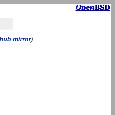
thub mirror
)