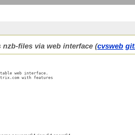
nzb-files via web interface (
cvsweb
gi
table web interface.

trix.com with features
