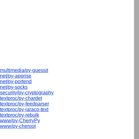
multimedia/py-guessit
net/py-apprise
net/py-portend
net/py-socks
security/py-cryptography
textproc/py-chardet
textproc/py-feedparser
textproc/py-jaraco-text
textproc/py-rebulk
www/py-CherryPy
www/py-cheroot