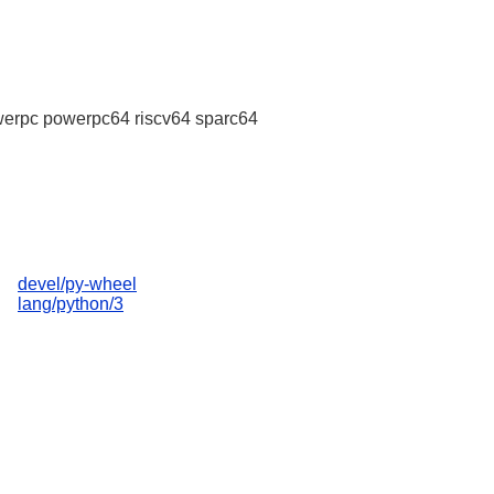
erpc powerpc64 riscv64 sparc64
devel/py-wheel
lang/python/3