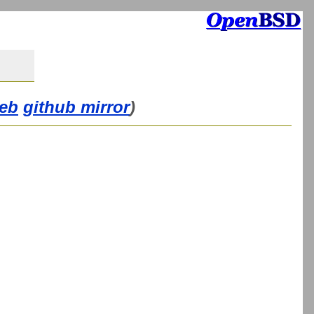
eb
github mirror
)