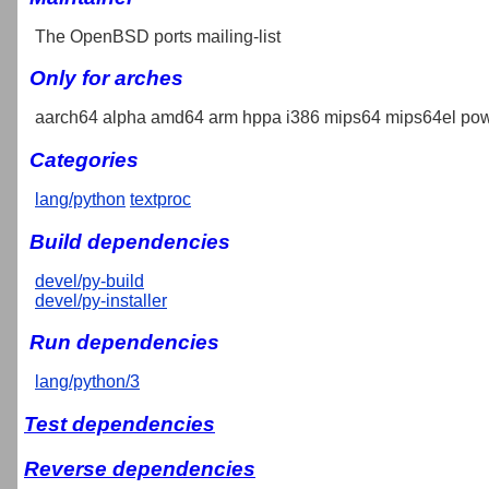
The OpenBSD ports mailing-list
Only for arches
aarch64 alpha amd64 arm hppa i386 mips64 mips64el pow
Categories
lang/python
textproc
Build dependencies
devel/py-build
devel/py-installer
Run dependencies
lang/python/3
Test dependencies
Reverse dependencies