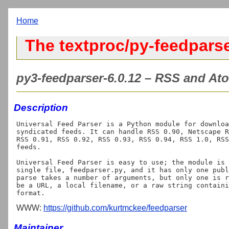
Home
The textproc/py-feedparse
py3-feedparser-6.0.12 – RSS and Ato
Description
Universal Feed Parser is a Python module for downloa
syndicated feeds. It can handle RSS 0.90, Netscape R
RSS 0.91, RSS 0.92, RSS 0.93, RSS 0.94, RSS 1.0, RSS
feeds.

Universal Feed Parser is easy to use; the module is 
single file, feedparser.py, and it has only one publ
parse takes a number of arguments, but only one is r
be a URL, a local filename, or a raw string containi
WWW:
https://github.com/kurtmckee/feedparser
Maintainer