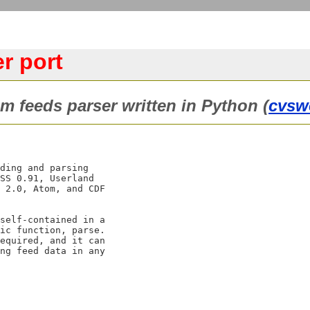
r port
m feeds parser written in Python (
cvsw
ding and parsing

SS 0.91, Userland

 2.0, Atom, and CDF

self-contained in a

ic function, parse.

equired, and it can

ng feed data in any
