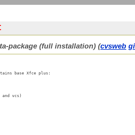
t
a-package (full installation) (
cvsweb
g
tains base Xfce plus:
