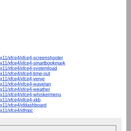
x11/xfce4/xfce4-screenshooter
x11/xfce4/xfce4-smartbookmark
x11/xfce4/xfce4-systemload
x11/xfce4/xfce4-time-out
x11/xfce4/xfce4-verve
x11/xfce4/xfce4-wavelan
x11/xfce4/xfce4-weather
x11/xfce4/xfce4-whiskermenu
x11/xfce4/xfce4-xkb
x11/xfce4/xfdashboard
x11/xfce4/xfmpc