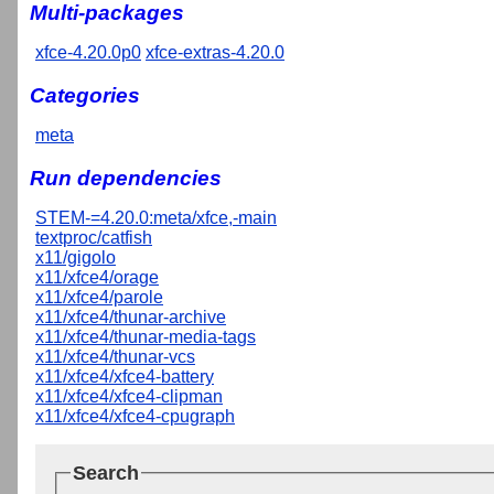
Multi-packages
xfce-4.20.0p0
xfce-extras-4.20.0
Categories
meta
Run dependencies
STEM-=4.20.0:meta/xfce,-main
textproc/catfish
x11/gigolo
x11/xfce4/orage
x11/xfce4/parole
x11/xfce4/thunar-archive
x11/xfce4/thunar-media-tags
x11/xfce4/thunar-vcs
x11/xfce4/xfce4-battery
x11/xfce4/xfce4-clipman
x11/xfce4/xfce4-cpugraph
Search