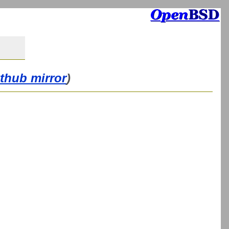
ithub mirror
)