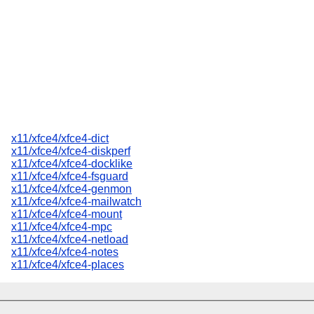
x11/xfce4/xfce4-dict
x11/xfce4/xfce4-diskperf
x11/xfce4/xfce4-docklike
x11/xfce4/xfce4-fsguard
x11/xfce4/xfce4-genmon
x11/xfce4/xfce4-mailwatch
x11/xfce4/xfce4-mount
x11/xfce4/xfce4-mpc
x11/xfce4/xfce4-netload
x11/xfce4/xfce4-notes
x11/xfce4/xfce4-places