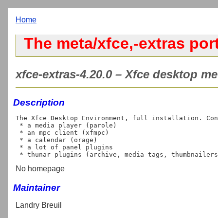
Home
The meta/xfce,-extras por
xfce-extras-4.20.0 – Xfce desktop met
Description
The Xfce Desktop Environment, full installation. Con
 * a media player (parole)

 * an mpc client (xfmpc)

 * a calendar (orage)

 * a lot of panel plugins

No homepage
Maintainer
Landry Breuil