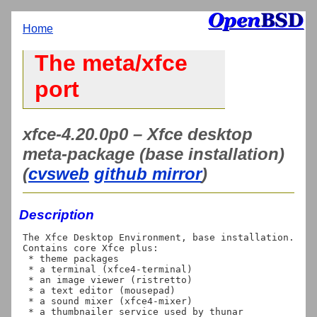
Home
The meta/xfce
port
xfce-4.20.0p0 – Xfce desktop
meta-package (base installation)
(
cvsweb
github mirror
)
Description
The Xfce Desktop Environment, base installation. 
Contains core Xfce plus:

 * theme packages

 * a terminal (xfce4-terminal)

 * an image viewer (ristretto)

 * a text editor (mousepad)

 * a sound mixer (xfce4-mixer)

 * a thumbnailer service used by thunar 