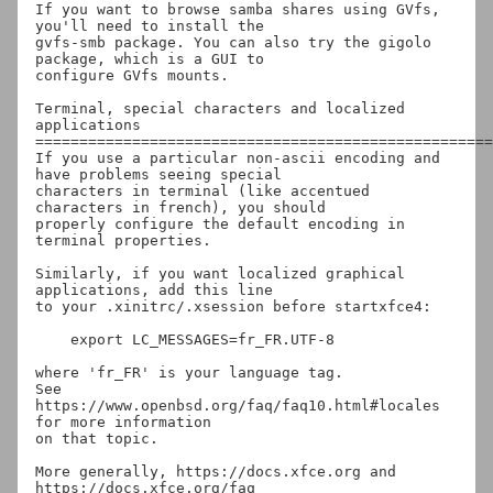
If you want to browse samba shares using GVfs, 
you'll need to install the

gvfs-smb package. You can also try the gigolo 
package, which is a GUI to

configure GVfs mounts.

Terminal, special characters and localized 
applications

====================================================
If you use a particular non-ascii encoding and 
have problems seeing special

characters in terminal (like accentued 
characters in french), you should

properly configure the default encoding in 
terminal properties.

Similarly, if you want localized graphical 
applications, add this line

to your .xinitrc/.xsession before startxfce4:

    export LC_MESSAGES=fr_FR.UTF-8

where 'fr_FR' is your language tag.

See 
https://www.openbsd.org/faq/faq10.html#locales 
for more information

on that topic.

More generally, https://docs.xfce.org and 
https://docs.xfce.org/faq
