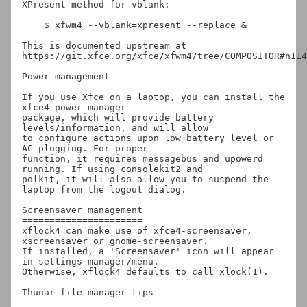
XPresent method for vblank:

    $ xfwm4 --vblank=xpresent --replace &

This is documented upstream at 
https://git.xfce.org/xfce/xfwm4/tree/COMPOSITOR#n114

Power management

================

If you use Xfce on a laptop, you can install the 
xfce4-power-manager

package, which will provide battery 
levels/information, and will allow

to configure actions upon low battery level or 
AC plugging. For proper

function, it requires messagebus and upowerd 
running. If using consolekit2 and

polkit, it will also allow you to suspend the 
laptop from the logout dialog.

Screensaver management

======================

xflock4 can make use of xfce4-screensaver, 
xscreensaver or gnome-screensaver.

If installed, a 'Screensaver' icon will appear 
in settings manager/menu.

Otherwise, xflock4 defaults to call xlock(1).

Thunar file manager tips

========================
