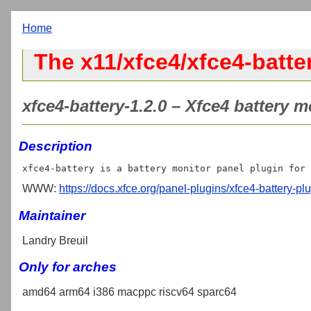
Home
The x11/xfce4/xfce4-batte
xfce4-battery-1.2.0 – Xfce4 battery m
Description
WWW:
https://docs.xfce.org/panel-plugins/xfce4-battery-plu
Maintainer
Landry Breuil
Only for arches
amd64 arm64 i386 macppc riscv64 sparc64