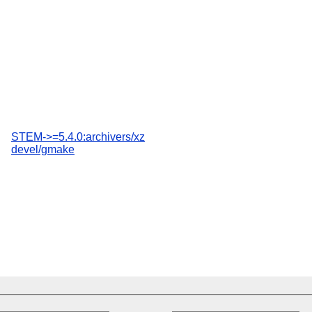
STEM->=5.4.0:archivers/xz
devel/gmake