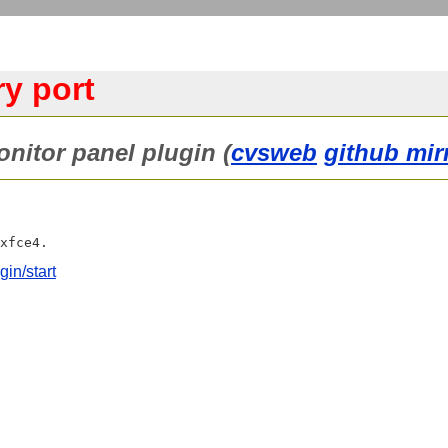
ry port
onitor panel plugin (
cvsweb
github mir
gin/start