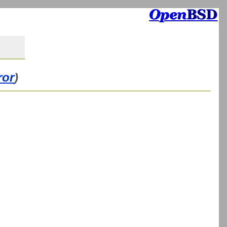
ror
)