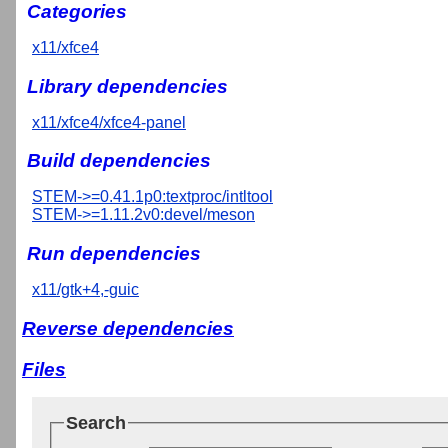
Categories
x11/xfce4
Library dependencies
x11/xfce4/xfce4-panel
Build dependencies
STEM->=0.41.1p0:textproc/intltool
STEM->=1.11.2v0:devel/meson
Run dependencies
x11/gtk+4,-guic
Reverse dependencies
Files
Search