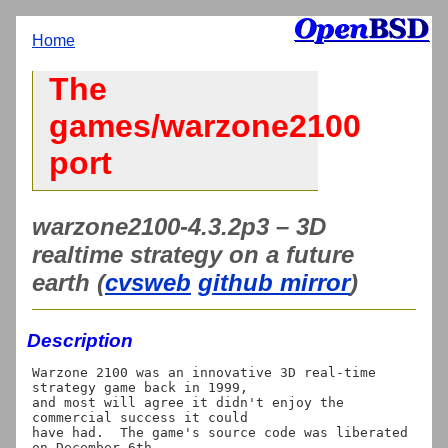
Home
The
games/warzone2100
port
warzone2100-4.3.2p3 – 3D
realtime strategy on a future
earth (
cvsweb
github mirror
)
Description
Warzone 2100 was an innovative 3D real-time 
strategy game back in 1999,

and most will agree it didn't enjoy the 
commercial success it could

have had.  The game's source code was liberated 
on December 6th,
