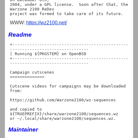
2004, under a GPL license.  Soon after that, the 
Warzone 2100 ReDev

WWW:
https://wz2100.net/
Readme
+-----------------------------------------------
--------------------------------

| Running ${PKGSTEM} on OpenBSD

+-----------------------------------------------
--------------------------------

Campaign cutscenes

==============

Cutscene videos for campaigns may be downloaded 
from:

https://github.com/Warzone2100/wz-sequences

and copied to 
${TRUEPREFIX}/share/warzone2100/sequences.wz

Maintainer