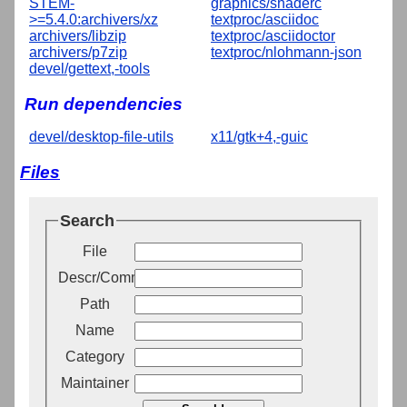
STEM-
graphics/shaderc
>=5.4.0:archivers/xz
textproc/asciidoc
archivers/libzip
textproc/asciidoctor
archivers/p7zip
textproc/nlohmann-json
devel/gettext,-tools
Run dependencies
devel/desktop-file-utils
x11/gtk+4,-guic
Files
Search
File
Descr/Comment
Path
Name
Category
Maintainer