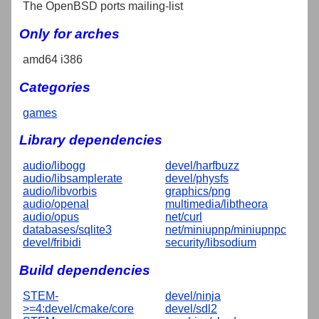
The OpenBSD ports mailing-list
Only for arches
amd64 i386
Categories
games
Library dependencies
audio/libogg
devel/harfbuzz
audio/libsamplerate
devel/physfs
audio/libvorbis
graphics/png
audio/openal
multimedia/libtheora
audio/opus
net/curl
databases/sqlite3
net/miniupnp/miniupnpc
devel/fribidi
security/libsodium
Build dependencies
STEM-
devel/ninja
>=4:devel/cmake/core
devel/sdl2