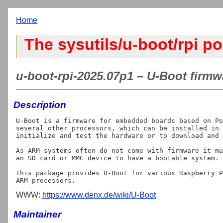
Home
The sysutils/u-boot/rpi po
u-boot-rpi-2025.07p1 – U-Boot firmw
Description
U-Boot is a firmware for embedded boards based on Po
several other processors, which can be installed in 
initialize and test the hardware or to download and 
As ARM systems often do not come with firmware it mu
an SD card or MMC device to have a bootable system.

This package provides U-Boot for various Raspberry P
WWW:
https://www.denx.de/wiki/U-Boot
Maintainer