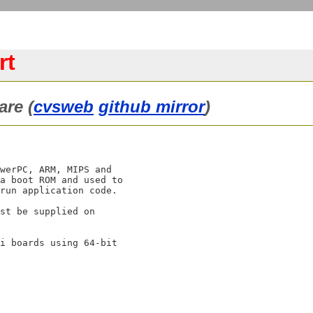
rt
are (
cvsweb
github mirror
)
werPC, ARM, MIPS and

a boot ROM and used to

run application code.

st be supplied on

i boards using 64-bit
