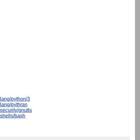
lang/python/3
lang/pythran
security/gnutls
shells/bash