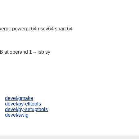
erpc powerpc64 riscv64 sparc64
B at operand 1 -- isb sy
devel/gmake
devel/py-elftools
devel/py-setuptools
devel/swig