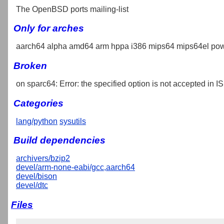
The OpenBSD ports mailing-list
Only for arches
aarch64 alpha amd64 arm hppa i386 mips64 mips64el pow
Broken
on sparc64: Error: the specified option is not accepted in IS
Categories
lang/python
sysutils
Build dependencies
archivers/bzip2
devel/arm-none-eabi/gcc,aarch64
devel/bison
devel/dtc
Files