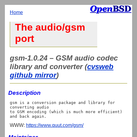
Home
The audio/gsm
port
gsm-1.0.24 – GSM audio codec
library and converter (
cvsweb
github mirror
)
Description
gsm is a conversion package and library for 
converting audio

to GSM encoding (which is much more efficient) 
WWW:
https://www.quut.com/gsm/