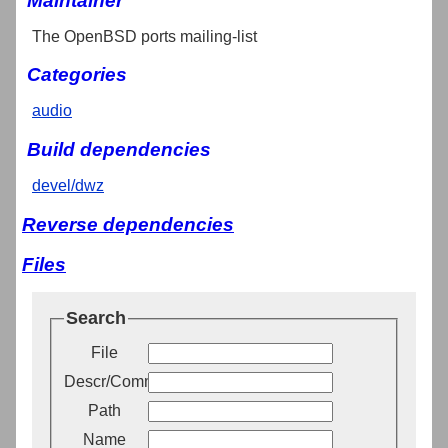
Maintainer
The OpenBSD ports mailing-list
Categories
audio
Build dependencies
devel/dwz
Reverse dependencies
Files
Search
File
Descr/Comment
Path
Name