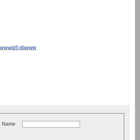
www/p5-libwww
Name