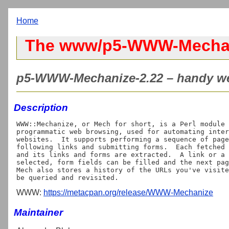
Home
The www/p5-WWW-Mechan
p5-WWW-Mechanize-2.22 – handy web
Description
WWW::Mechanize, or Mech for short, is a Perl module 
programmatic web browsing, used for automating inter
websites.  It supports performing a sequence of page
following links and submitting forms.  Each fetched 
and its links and forms are extracted.  A link or a 
selected, form fields can be filled and the next pag
Mech also stores a history of the URLs you've visite
WWW:
https://metacpan.org/release/WWW-Mechanize
Maintainer