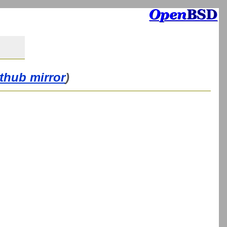
ithub mirror
)