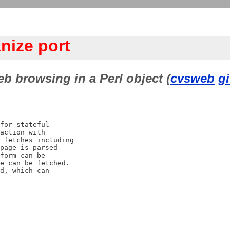
ize port
 browsing in a Perl object (
cvsweb
g
for stateful

action with

 fetches including

page is parsed

form can be

e can be fetched.

d, which can
