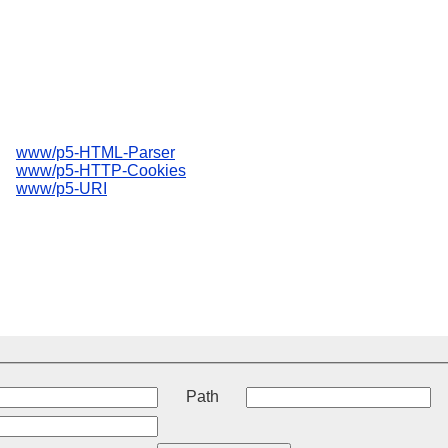
www/p5-HTML-Parser
www/p5-HTTP-Cookies
www/p5-URI
t
Path