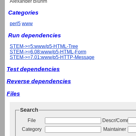
Alexander Bluhm
Categories
perl5
www
Run dependencies
STEM->=5:www/p5-HTML-Tree
STEM->=6.08:www/p5-HTML-Form
STEM->=7.01:www/p5-HTTP-Message
Test dependencies
Reverse dependencies
Files
Search
File
Descr/Commen
Category
Maintainer