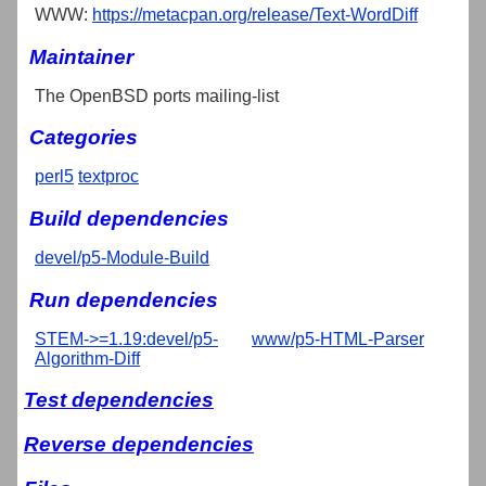
WWW:
https://metacpan.org/release/Text-WordDiff
Maintainer
The OpenBSD ports mailing-list
Categories
perl5
textproc
Build dependencies
devel/p5-Module-Build
Run dependencies
STEM->=1.19:devel/p5-
www/p5-HTML-Parser
Algorithm-Diff
Test dependencies
Reverse dependencies