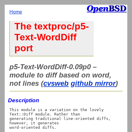
Home
The textproc/p5-
Text-WordDiff
port
p5-Text-WordDiff-0.09p0 –
module to diff based on word,
not lines (
cvsweb
github mirror
)
Description
This module is a variation on the lovely 
Text::Diff module. Rather than

generating traditional line-oriented diffs, 
however, it generates
