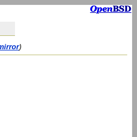
mirror
)