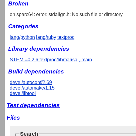
Broken
on sparc64: error: stdalign.h: No such file or directory
Categories
lang/python
lang/ruby
textproc
Library dependencies
STEM-=0.2.6:textproc/libmarisa,,-main
Build dependencies
devel/autoconf/2.69
devel/automake/1.15
devel/libtool
Test dependencies
Files
Search