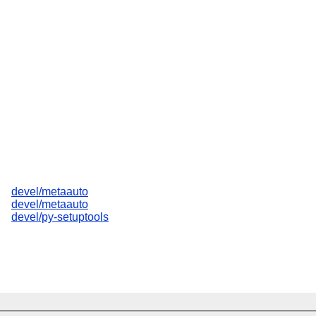
devel/metaauto
devel/metaauto
devel/py-setuptools