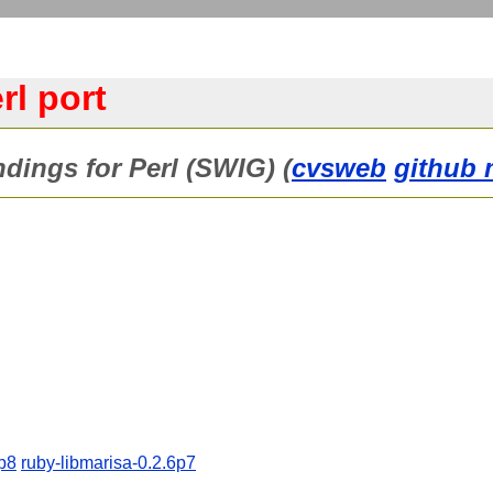
rl port
ndings for Perl (SWIG) (
cvsweb
github 
6p8
ruby-libmarisa-0.2.6p7