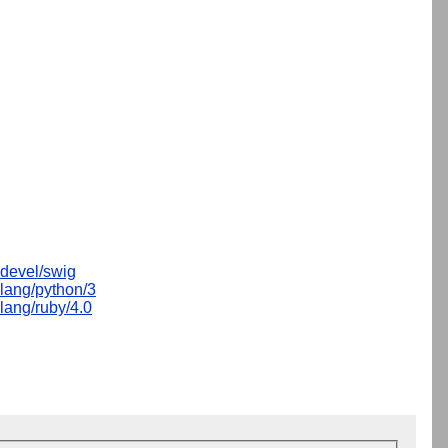
devel/swig
lang/python/3
lang/ruby/4.0