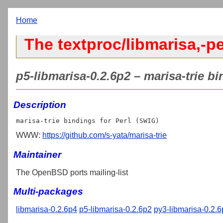
Home
The textproc/libmarisa,-pe
p5-libmarisa-0.2.6p2 – marisa-trie bi
Description
WWW:
https://github.com/s-yata/marisa-trie
Maintainer
The OpenBSD ports mailing-list
Multi-packages
libmarisa-0.2.6p4
p5-libmarisa-0.2.6p2
py3-libmarisa-0.2.