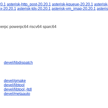
20.1
asterisk-http_post-20.20.1
asterisk-kqueue-20.20.1
asterisk
ex-20.20.1
asterisk-tds-20.20.1
asterisk-vm_imap-20.20.1
asteri
erpc powerpc64 riscv64 sparc64
devel/libdispatch
devel/gmake
devel/libtool
devel/libtool,-ltdl
devel/metaauto