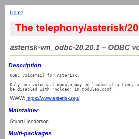
Home
The telephony/asterisk/2
asterisk-vm_odbc-20.20.1 – ODBC voi
Description
ODBC voicemail for Asterisk.

Only one voicemail module may be loaded at a time; a
WWW:
https://www.asterisk.org/
Maintainer
Stuart Henderson
Multi-packages