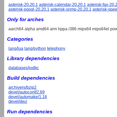
asterisk-20.20.1
asterisk-calendar-20.20.1
asterisk-fax-20.
asterisk-pgsql-20.20.1
asterisk-snmp-20.20.1
asterisk-spe
Only for arches
aarch64 alpha amd64 arm hppa i386 mips64 mips64el pow
Categories
lang/lua
lang/python
telephony
Library dependencies
databases/iodbc
Build dependencies
archivers/bzip2
devel/autoconf/2.69
devel/automake/1.16
devel/dwz
Run dependencies