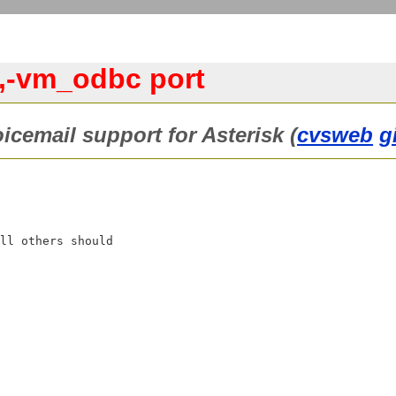
0,-vm_odbc port
cemail support for Asterisk (
cvsweb
g
ll others should
