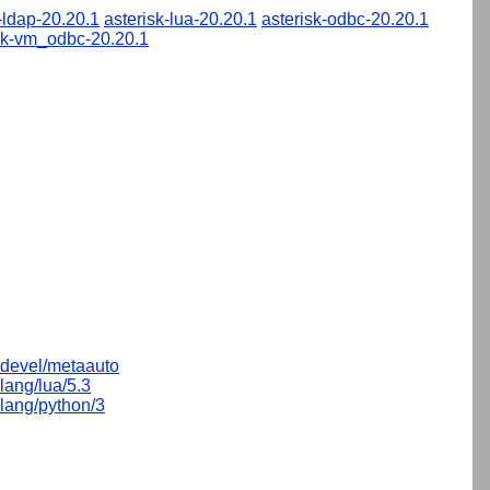
-ldap-20.20.1
asterisk-lua-20.20.1
asterisk-odbc-20.20.1
sk-vm_odbc-20.20.1
devel/metaauto
lang/lua/5.3
lang/python/3