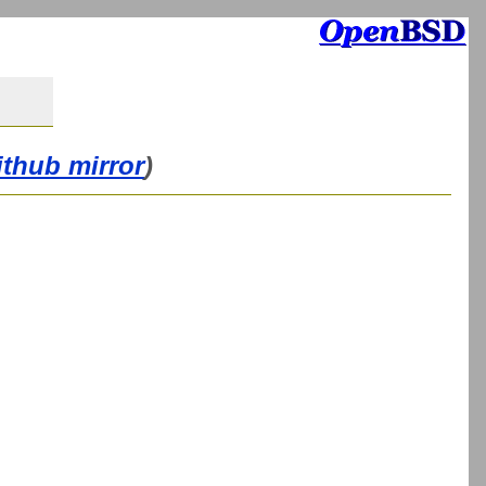
ithub mirror
)