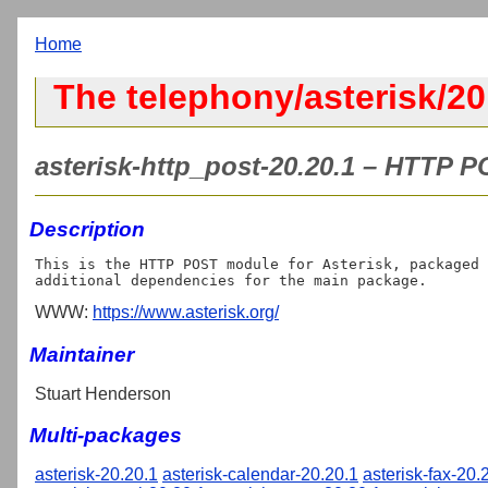
Home
The telephony/asterisk/20
asterisk-http_post-20.20.1 – HTTP P
Description
This is the HTTP POST module for Asterisk, packaged 
WWW:
https://www.asterisk.org/
Maintainer
Stuart Henderson
Multi-packages
asterisk-20.20.1
asterisk-calendar-20.20.1
asterisk-fax-20.