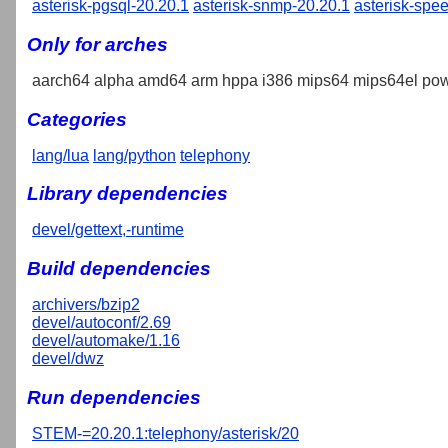
asterisk-pgsql-20.20.1
asterisk-snmp-20.20.1
asterisk-spe
Only for arches
aarch64 alpha amd64 arm hppa i386 mips64 mips64el pow
Categories
lang/lua
lang/python
telephony
Library dependencies
devel/gettext,-runtime
Build dependencies
archivers/bzip2
devel/autoconf/2.69
devel/automake/1.16
devel/dwz
Run dependencies
STEM-=20.20.1:telephony/asterisk/20