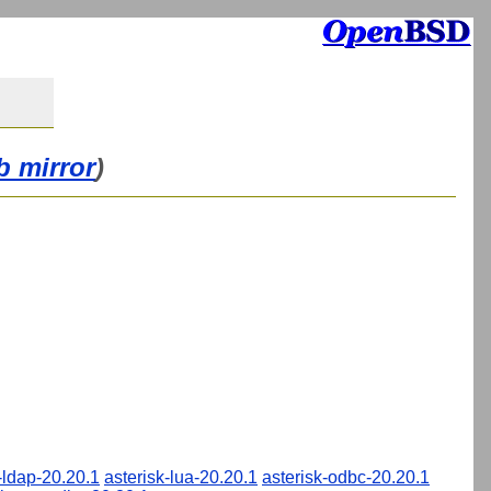
b mirror
)
-ldap-20.20.1
asterisk-lua-20.20.1
asterisk-odbc-20.20.1