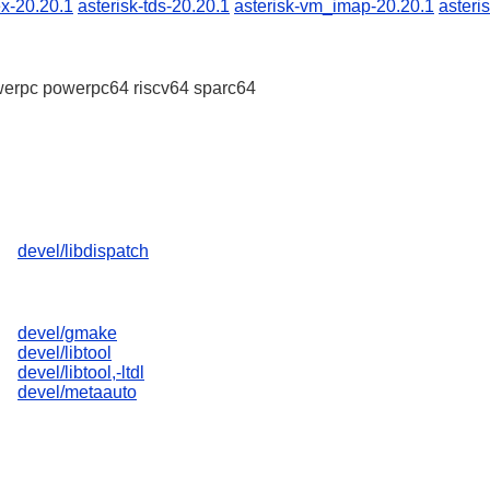
ex-20.20.1
asterisk-tds-20.20.1
asterisk-vm_imap-20.20.1
asteri
erpc powerpc64 riscv64 sparc64
devel/libdispatch
devel/gmake
devel/libtool
devel/libtool,-ltdl
devel/metaauto