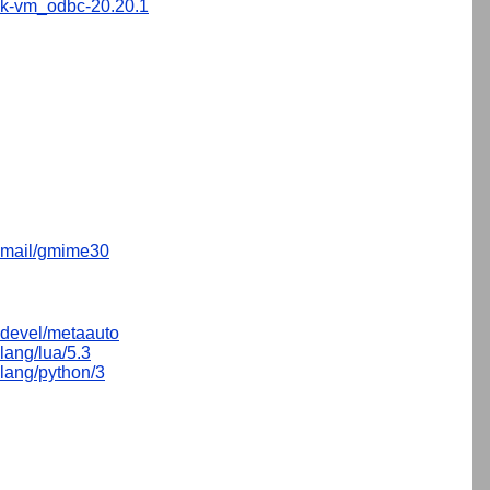
sk-vm_odbc-20.20.1
mail/gmime30
devel/metaauto
lang/lua/5.3
lang/python/3