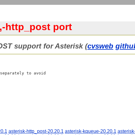
,-http_post port
OST support for Asterisk (
cvsweb
githu
separately to avoid

20.1
asterisk-http_post-20.20.1
asterisk-kqueue-20.20.1
asterisk