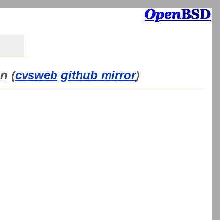
n (
cvsweb
github mirror
)