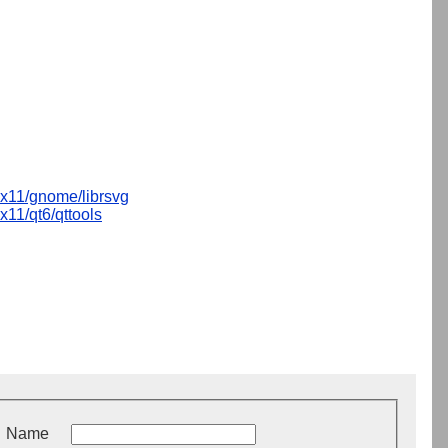
x11/gnome/librsvg
x11/qt6/qttools
Name