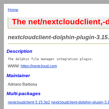
Home
The net/nextcloudclient,-
nextcloudclient-dolphin-plugin-3.15.
Description
WWW:
https://nextcloud.com
Maintainer
Adriano Barbosa
Multi-packages
nextcloudclient-3.15.3p2
nextcloudclient-dolphin-plugin-3.