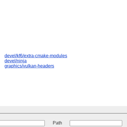
devel/kf6/extra-cmake-modules
devel/ninja
graphics/vulkan-headers
t
Path