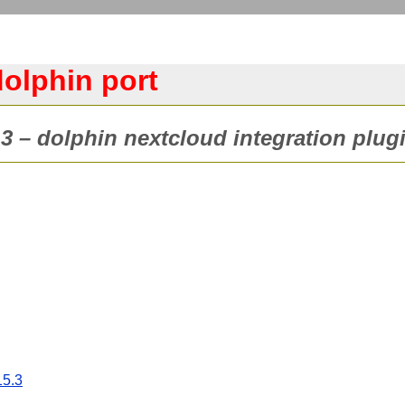
dolphin port
3 – dolphin nextcloud integration plugi
15.3