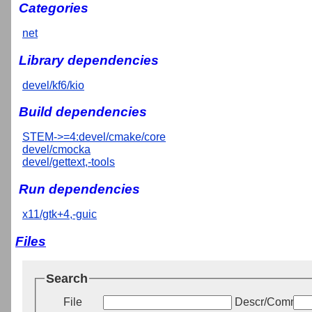
Categories
net
Library dependencies
devel/kf6/kio
Build dependencies
STEM->=4:devel/cmake/core
devel/cmocka
devel/gettext,-tools
Run dependencies
x11/gtk+4,-guic
Files
Search
File
Descr/Commen