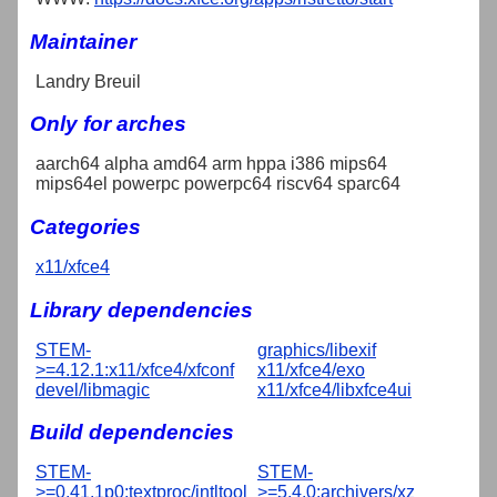
Maintainer
Landry Breuil
Only for arches
aarch64 alpha amd64 arm hppa i386 mips64
mips64el powerpc powerpc64 riscv64 sparc64
Categories
x11/xfce4
Library dependencies
STEM-
graphics/libexif
>=4.12.1:x11/xfce4/xfconf
x11/xfce4/exo
devel/libmagic
x11/xfce4/libxfce4ui
Build dependencies
STEM-
STEM-
>=0.41.1p0:textproc/intltool
>=5.4.0:archivers/xz