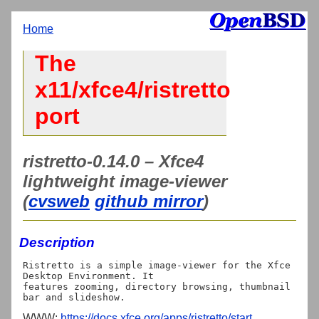
Home
The
x11/xfce4/ristretto
port
ristretto-0.14.0 – Xfce4
lightweight image-viewer
(
cvsweb
github mirror
)
Description
Ristretto is a simple image-viewer for the Xfce 
Desktop Environment. It

features zooming, directory browsing, thumbnail 
WWW:
https://docs.xfce.org/apps/ristretto/start