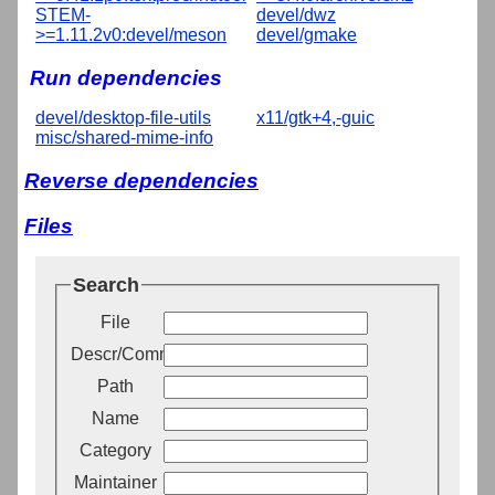
STEM-
devel/dwz
>=1.11.2v0:devel/meson
devel/gmake
Run dependencies
devel/desktop-file-utils
x11/gtk+4,-guic
misc/shared-mime-info
Reverse dependencies
Files
Search
File
Descr/Comment
Path
Name
Category
Maintainer