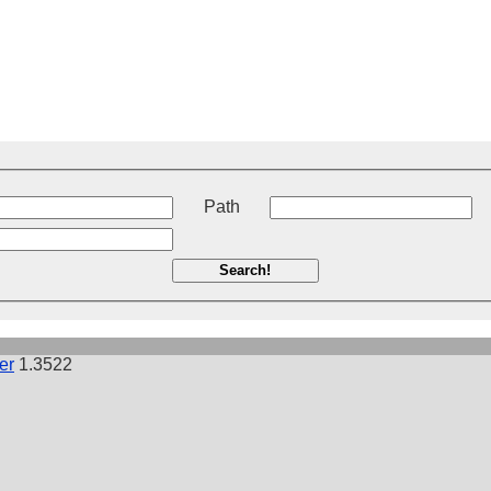
t
Path
Search!
er
1.3522