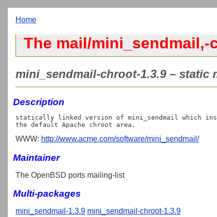
Home
The mail/mini_sendmail,-c
mini_sendmail-chroot-1.3.9 – static
Description
statically linked version of mini_sendmail which ins
WWW:
http://www.acme.com/software/mini_sendmail/
Maintainer
The OpenBSD ports mailing-list
Multi-packages
mini_sendmail-1.3.9
mini_sendmail-chroot-1.3.9