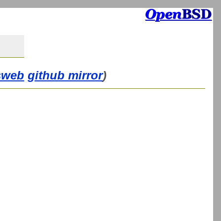
sweb
github mirror
)