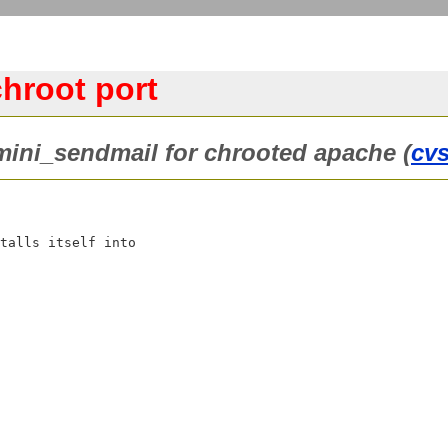
hroot port
 mini_sendmail for chrooted apache (
cv
talls itself into
