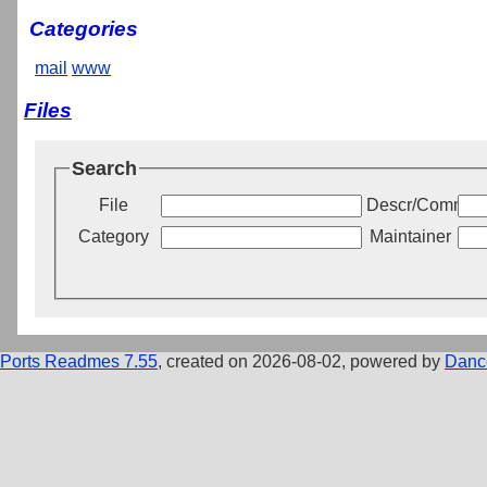
Categories
mail
www
Files
Search
File
Descr/Commen
Category
Maintainer
Ports Readmes 7.55
, created on 2026-08-02, powered by
Danc