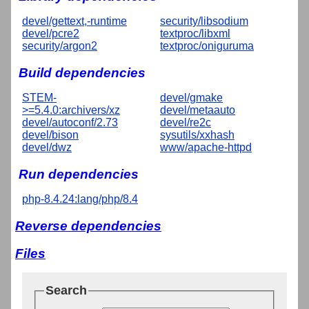
devel/gettext,-runtime
security/libsodium
devel/pcre2
textproc/libxml
security/argon2
textproc/oniguruma
Build dependencies
STEM-
devel/gmake
>=5.4.0:archivers/xz
devel/metaauto
devel/autoconf/2.73
devel/re2c
devel/bison
sysutils/xxhash
devel/dwz
www/apache-httpd
Run dependencies
php-8.4.24:lang/php/8.4
Reverse dependencies
Files
Search