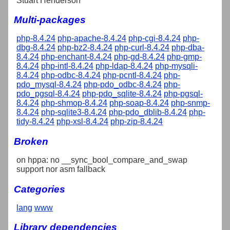
Stuart Henderson
Multi-packages
php-8.4.24
php-apache-8.4.24
php-cgi-8.4.24
php-
dbg-8.4.24
php-bz2-8.4.24
php-curl-8.4.24
php-dba-
8.4.24
php-enchant-8.4.24
php-gd-8.4.24
php-gmp-
8.4.24
php-intl-8.4.24
php-ldap-8.4.24
php-mysqli-
8.4.24
php-odbc-8.4.24
php-pcntl-8.4.24
php-
pdo_mysql-8.4.24
php-pdo_odbc-8.4.24
php-
pdo_pgsql-8.4.24
php-pdo_sqlite-8.4.24
php-pgsql-
8.4.24
php-shmop-8.4.24
php-soap-8.4.24
php-snmp-
8.4.24
php-sqlite3-8.4.24
php-pdo_dblib-8.4.24
php-
tidy-8.4.24
php-xsl-8.4.24
php-zip-8.4.24
Broken
on hppa: no __sync_bool_compare_and_swap
support nor asm fallback
Categories
lang
www
Library dependencies