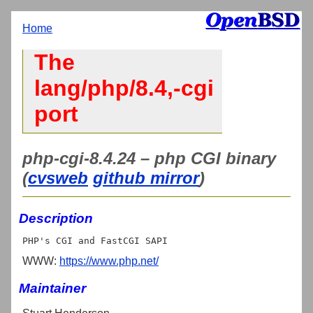
Home
The
lang/php/8.4,-cgi
port
php-cgi-8.4.24 – php CGI binary
(
cvsweb
github mirror
)
Description
WWW:
https://www.php.net/
Maintainer