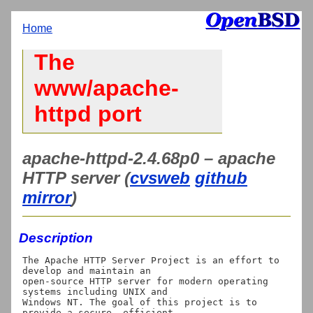
Home
The
www/apache-
httpd port
apache-httpd-2.4.68p0 – apache
HTTP server (
cvsweb
github
mirror
)
Description
The Apache HTTP Server Project is an effort to 
develop and maintain an

open-source HTTP server for modern operating 
systems including UNIX and

Windows NT. The goal of this project is to 
provide a secure, efficient
