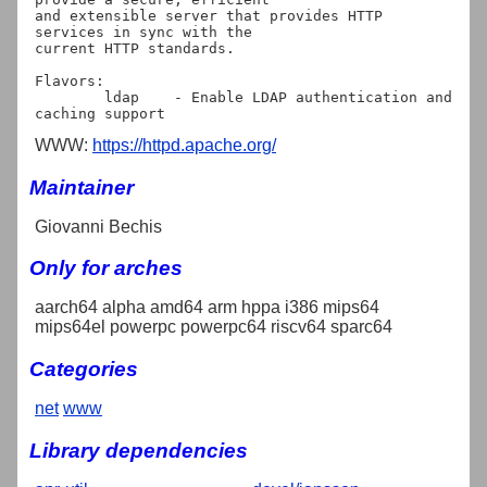
and extensible server that provides HTTP 
services in sync with the

current HTTP standards.

Flavors:

	ldap	- Enable LDAP authentication and 
WWW:
https://httpd.apache.org/
Maintainer
Giovanni Bechis
Only for arches
aarch64 alpha amd64 arm hppa i386 mips64
mips64el powerpc powerpc64 riscv64 sparc64
Categories
net
www
Library dependencies