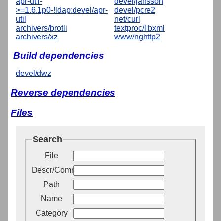
apr-util-
devel/jansson
>=1.6.1p0-!ldap:devel/apr-
devel/pcre2
util
net/curl
archivers/brotli
textproc/libxml
archivers/xz
www/nghttp2
Build dependencies
devel/dwz
Reverse dependencies
Files
Search
File
Descr/Comment
Path
Name
Category