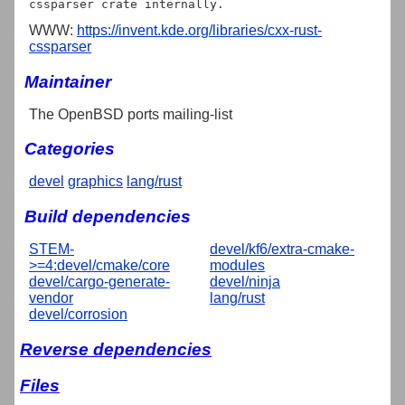
WWW:
https://invent.kde.org/libraries/cxx-rust-
cssparser
Maintainer
The OpenBSD ports mailing-list
Categories
devel
graphics
lang/rust
Build dependencies
STEM-
devel/kf6/extra-cmake-
>=4:devel/cmake/core
modules
devel/cargo-generate-
devel/ninja
vendor
lang/rust
devel/corrosion
Reverse dependencies
Files