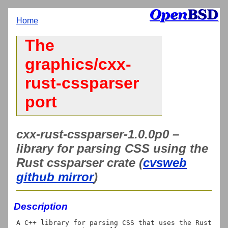
Home
The
graphics/cxx-
rust-cssparser
port
cxx-rust-cssparser-1.0.0p0 –
library for parsing CSS using the
Rust cssparser crate (
cvsweb
github mirror
)
Description
A C++ library for parsing CSS that uses the Rust 