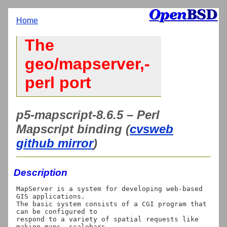
Home
The
geo/mapserver,-
perl port
p5-mapscript-8.6.5 – Perl
Mapscript binding (
cvsweb
github mirror
)
Description
MapServer is a system for developing web-based 
GIS applications.

The basic system consists of a CGI program that 
can be configured to

respond to a variety of spatial requests like 
making maps, scalebars,
