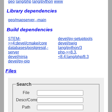
geo
lang/php
lang/python
www
Library dependencies
geo/mapserver,,-main
Build dependencies
STEM-
devel/py-setuptools
>=4:devel/cmake/core
devel/swig
databases/postgresql,-
lang/python/3
server
php->=8.3,
devel/ninja
<8.4:lang/php/8.3
devel/py-pip
Files
Search
File
Descr/Comment
Path