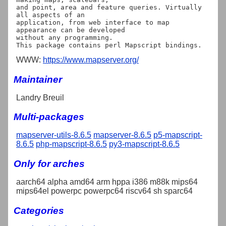
and point, area and feature queries. Virtually 
all aspects of an

application, from web interface to map 
appearance can be developed

without any programming.

WWW:
https://www.mapserver.org/
Maintainer
Landry Breuil
Multi-packages
mapserver-utils-8.6.5
mapserver-8.6.5
p5-mapscript-
8.6.5
php-mapscript-8.6.5
py3-mapscript-8.6.5
Only for arches
aarch64 alpha amd64 arm hppa i386 m88k mips64
mips64el powerpc powerpc64 riscv64 sh sparc64
Categories