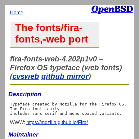
Home
The fonts/fira-
fonts,-web port
fira-fonts-web-4.202p1v0 –
Firefox OS typeface (web fonts)
(
cvsweb
github mirror
)
Description
Typeface created by Mozilla for the Firefox OS. 
The Fira font family

WWW:
https://mozilla.github.io/Fira/
Maintainer