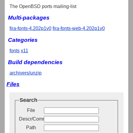
The OpenBSD ports mailing-list
Multi-packages
fira-fonts-4.202p1v0
fira-fonts-web-4.202p1v0
Categories
fonts
x11
Build dependencies
archivers/unzip
Files
Search
File
Descr/Comment
Path