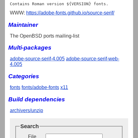
WWW:
https://adobe-fonts.github.io/source-serif/
Maintainer
The OpenBSD ports mailing-list
Multi-packages
adobe-source-serif-4.005
adobe-source-serif-web-
4.005
Categories
fonts
fonts/adobe-fonts
x11
Build dependencies
archivers/unzip
Search
File