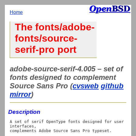
Home
The fonts/adobe-
fonts/source-
serif-pro port
adobe-source-serif-4.005 – set of
fonts designed to complement
Source Sans Pro (
cvsweb
github
mirror
)
Description
A set of serif OpenType fonts designed for user 
interfaces,

complements Adobe Source Sans Pro typeset.
