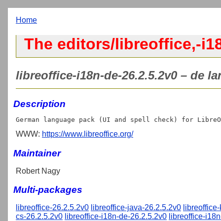
Home
The editors/libreoffice,-i1
libreoffice-i18n-de-26.2.5.2v0 – de l
Description
WWW:
https://www.libreoffice.org/
Maintainer
Robert Nagy
Multi-packages
libreoffice-26.2.5.2v0
libreoffice-java-26.2.5.2v0
libreoffice
cs-26.2.5.2v0
libreoffice-i18n-de-26.2.5.2v0
libreoffice-i18