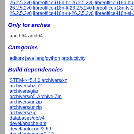
26.2.5.2v0
libreoffice-i18n-hr-26.2.5.2v0
libreoffice-i18n-h
26.2.5.2v0
libreoffice-i18n-lt-26.2.5.2v0
libreoffice-i18n-lv-
26.2.5.2v0
libreoffice-i18n-ru-26.2.5.2v0
libreoffice-i18n-sl
Only for arches
aarch64 amd64
Categories
editors
java
lang/python
productivity
Build dependencies
STEM->=5.4.0:archivers/xz
archivers/bzip2
archivers/gtar
archivers/p5-Archive-Zip
archivers/unzip
archivers/unzip
archivers/zip
databases/db/v4
devel/apache-ant
devel/autoconf/2.69