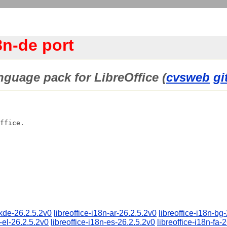
8n-de port
anguage pack for LibreOffice (
cvsweb
gi
-kde-26.2.5.2v0
libreoffice-i18n-ar-26.2.5.2v0
libreoffice-i18n-bg
n-el-26.2.5.2v0
libreoffice-i18n-es-26.2.5.2v0
libreoffice-i18n-fa-