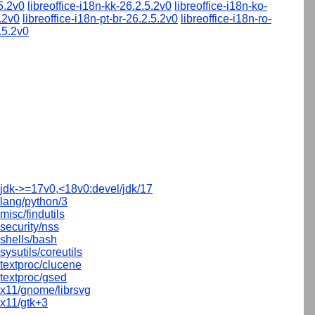
.5.2v0
libreoffice-i18n-kk-26.2.5.2v0
libreoffice-i18n-ko-
5.2v0
libreoffice-i18n-pt-br-26.2.5.2v0
libreoffice-i18n-ro-
.5.2v0
jdk->=17v0,<18v0:devel/jdk/17
lang/python/3
misc/findutils
security/nss
shells/bash
sysutils/coreutils
textproc/clucene
textproc/gsed
x11/gnome/librsvg
x11/gtk+3