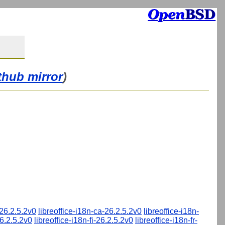
thub mirror
)
-26.2.5.2v0
libreoffice-i18n-ca-26.2.5.2v0
libreoffice-i18n-
26.2.5.2v0
libreoffice-i18n-fi-26.2.5.2v0
libreoffice-i18n-fr-