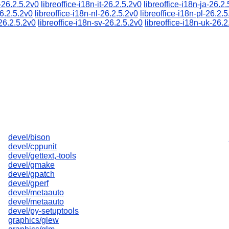
u-26.2.5.2v0
libreoffice-i18n-it-26.2.5.2v0
libreoffice-i18n-ja-26.2
26.2.5.2v0
libreoffice-i18n-nl-26.2.5.2v0
libreoffice-i18n-pl-26.2.
-26.2.5.2v0
libreoffice-i18n-sv-26.2.5.2v0
libreoffice-i18n-uk-26.2
devel/bison
devel/cppunit
devel/gettext,-tools
devel/gmake
devel/gpatch
devel/gperf
devel/metaauto
devel/metaauto
devel/py-setuptools
graphics/glew