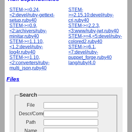
STEM->=0.24,
STEM-
<2:devel/ruby-gettext-
>=2.15.10:devel/ruby-
setup,ruby40
cri,ruby40
STEM->=0.9,
STEM->=2.2.3,
<2:archivers/ruby-
<3:www/ruby-jwt,ruby40
minitar,ruby40
STEM->=4,<5:devel/ruby-
STEM->=1.1.10,
colored2,ruby40
<1.2:devel/ruby-
STEM->=6.1,
log4r,ruby40
<7:devel/ruby-
STEM->=1.10,
puppet_forge,ruby40
<2:converters/ruby-
lang/ruby/4.0
multi_json,ruby40
Files
Search
File
Descr/Comment
Path
Name