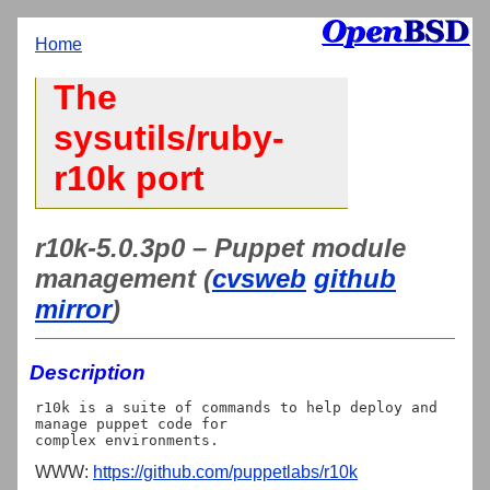
Home
The
sysutils/ruby-
r10k port
r10k-5.0.3p0 – Puppet module
management (
cvsweb
github
mirror
)
Description
r10k is a suite of commands to help deploy and 
manage puppet code for

WWW:
https://github.com/puppetlabs/r10k