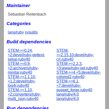
Maintainer
Sebastian Reitenbach
Categories
lang/ruby
sysutils
Build dependencies
STEM->=0.24,
STEM-
<2:devel/ruby-gettext-
>=2.15.10:devel/ruby-
setup,ruby40
cri,ruby40
STEM->=0.9,
STEM->=2.2.3,
<2:archivers/ruby-
<3:www/ruby-jwt,ruby40
minitar,ruby40
STEM->=4,<5:devel/ruby-
STEM->=1.1.10,
colored2,ruby40
<1.2:devel/ruby-
STEM->=6.1,
log4r,ruby40
<7:devel/ruby-
STEM->=1.10,
puppet_forge,ruby40
<2:converters/ruby-
lang/ruby/4.0
multi_json,ruby40
lang/ruby/4.0
Run dependencies