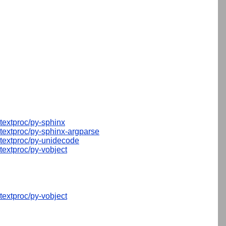
textproc/py-sphinx
textproc/py-sphinx-argparse
textproc/py-unidecode
textproc/py-vobject
textproc/py-vobject