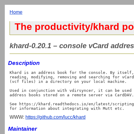
Home
The productivity/khard po
khard-0.20.1 – console vCard addres
Description
Khard is an address book for the console. By itself,
reading, modifying, removing and searching for vCard
(vcf files) in a directory on your local machine.

Used in conjunction with vdirsyncer, it can be used 
address books stored on a remote server via CardDAV.

See https://khard.readthedocs.io/en/latest/scripting
WWW:
https://github.com/lucc/khard
Maintainer