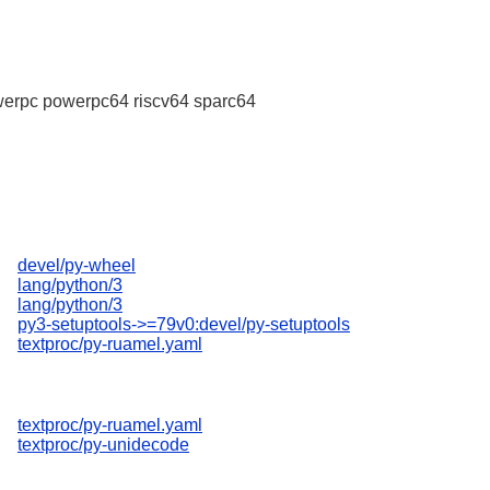
erpc powerpc64 riscv64 sparc64
devel/py-wheel
lang/python/3
lang/python/3
py3-setuptools->=79v0:devel/py-setuptools
textproc/py-ruamel.yaml
textproc/py-ruamel.yaml
textproc/py-unidecode