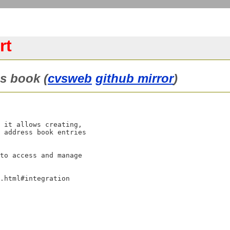
rt
s book (
cvsweb
github mirror
)
 it allows creating,

 address book entries

to access and manage

.html#integration
