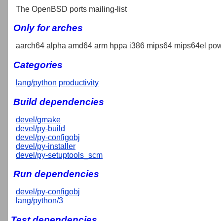
The OpenBSD ports mailing-list
Only for arches
aarch64 alpha amd64 arm hppa i386 mips64 mips64el pow
Categories
lang/python
productivity
Build dependencies
devel/gmake
devel/py-build
devel/py-configobj
devel/py-installer
devel/py-setuptools_scm
Run dependencies
devel/py-configobj
lang/python/3
Test dependencies