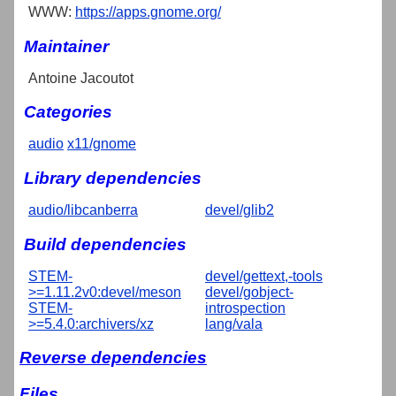
WWW:
https://apps.gnome.org/
Maintainer
Antoine Jacoutot
Categories
audio
x11/gnome
Library dependencies
audio/libcanberra
devel/glib2
Build dependencies
STEM-
devel/gettext,-tools
>=1.11.2v0:devel/meson
devel/gobject-
STEM-
introspection
>=5.4.0:archivers/xz
lang/vala
Reverse dependencies
Files