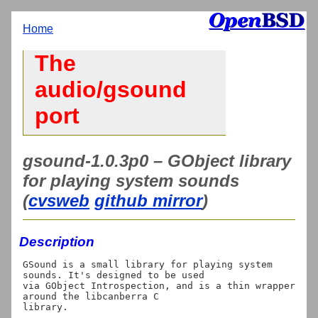
Home
The
audio/gsound
port
gsound-1.0.3p0 – GObject library
for playing system sounds
(
cvsweb
github mirror
)
Description
GSound is a small library for playing system 
sounds. It's designed to be used

via GObject Introspection, and is a thin wrapper 
around the libcanberra C
