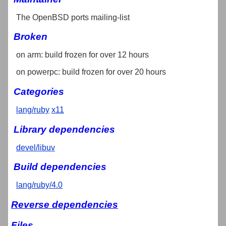
The OpenBSD ports mailing-list
Broken
on arm: build frozen for over 12 hours
on powerpc: build frozen for over 20 hours
Categories
lang/ruby
x11
Library dependencies
devel/libuv
Build dependencies
lang/ruby/4.0
Reverse dependencies
Files