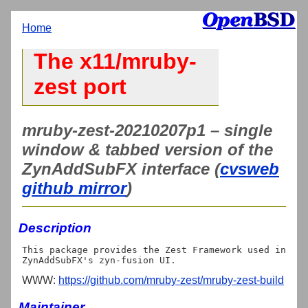
Home
The x11/mruby-
zest port
mruby-zest-20210207p1 – single
window & tabbed version of the
ZynAddSubFX interface (
cvsweb
github mirror
)
Description
This package provides the Zest Framework used in 
WWW:
https://github.com/mruby-zest/mruby-zest-build
Maintainer