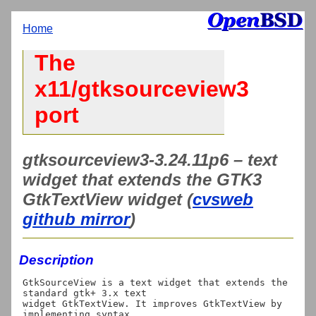
Home
The
x11/gtksourceview3
port
gtksourceview3-3.24.11p6 – text
widget that extends the GTK3
GtkTextView widget (
cvsweb
github mirror
)
Description
GtkSourceView is a text widget that extends the 
standard gtk+ 3.x text

widget GtkTextView. It improves GtkTextView by 
implementing syntax
