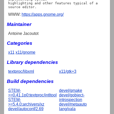
highlighting and other features typical of a 
WWW:
https://apps.gnome.org/
Maintainer
Antoine Jacoutot
Categories
x11
x11/gnome
Library dependencies
textproc/libxml
x11/gtk+3
Build dependencies
STEM-
devel/gmake
>=0.41.1p0:textproc/intltool
devel/gobject-
STEM-
introspection
>=5.4.0:archivers/xz
devel/metaauto
devel/autoconf/2.69
lang/vala