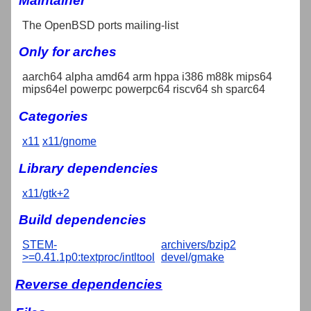
Maintainer
The OpenBSD ports mailing-list
Only for arches
aarch64 alpha amd64 arm hppa i386 m88k mips64
mips64el powerpc powerpc64 riscv64 sh sparc64
Categories
x11
x11/gnome
Library dependencies
x11/gtk+2
Build dependencies
STEM-
archivers/bzip2
>=0.41.1p0:textproc/intltool
devel/gmake
Reverse dependencies