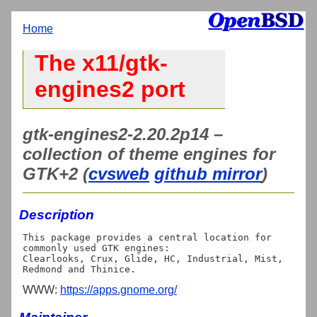
Home
The x11/gtk-
engines2 port
gtk-engines2-2.20.2p14 –
collection of theme engines for
GTK+2 (
cvsweb
github mirror
)
Description
This package provides a central location for 
commonly used GTK engines:

Clearlooks, Crux, Glide, HC, Industrial, Mist, 
WWW:
https://apps.gnome.org/