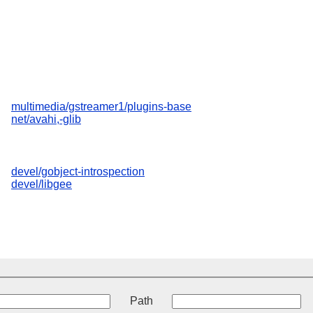
multimedia/gstreamer1/plugins-base
net/avahi,-glib
devel/gobject-introspection
devel/libgee
t
Path