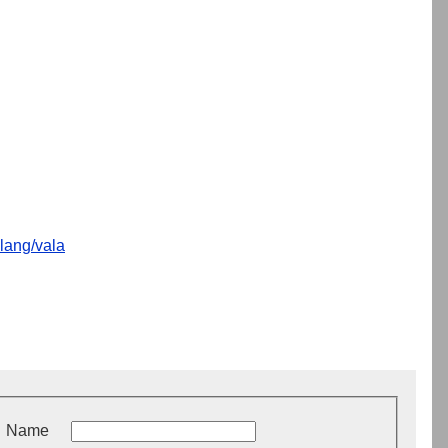
lang/vala
Name