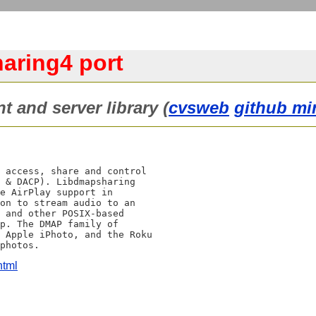
aring4 port
 and server library (
cvsweb
github mi
 access, share and control

 & DACP). Libdmapsharing

e AirPlay support in

on to stream audio to an

 and other POSIX-based

p. The DMAP family of

 Apple iPhoto, and the Roku

html