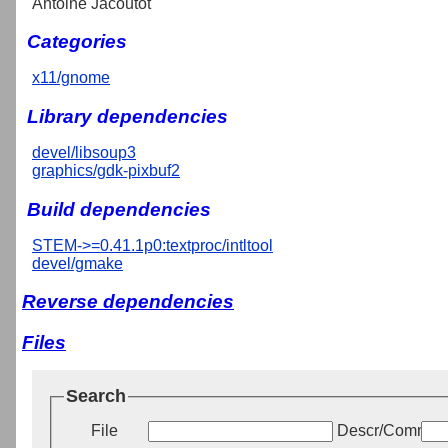
Antoine Jacoutot
Categories
x11/gnome
Library dependencies
devel/libsoup3
graphics/gdk-pixbuf2
Build dependencies
STEM->=0.41.1p0:textproc/intltool
devel/gmake
Reverse dependencies
Files
Search
File
Descr/Commen