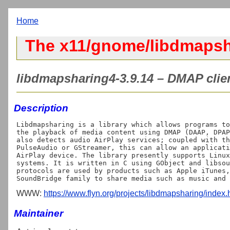
Home
The x11/gnome/libdmapsh
libdmapsharing4-3.9.14 – DMAP client
Description
Libdmapsharing is a library which allows programs to
the playback of media content using DMAP (DAAP, DPAP
also detects audio AirPlay services; coupled with th
PulseAudio or GStreamer, this can allow an applicati
AirPlay device. The library presently supports Linux
systems. It is written in C using GObject and libsou
protocols are used by products such as Apple iTunes,
WWW:
https://www.flyn.org/projects/libdmapsharing/index.
Maintainer