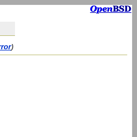
rror
)